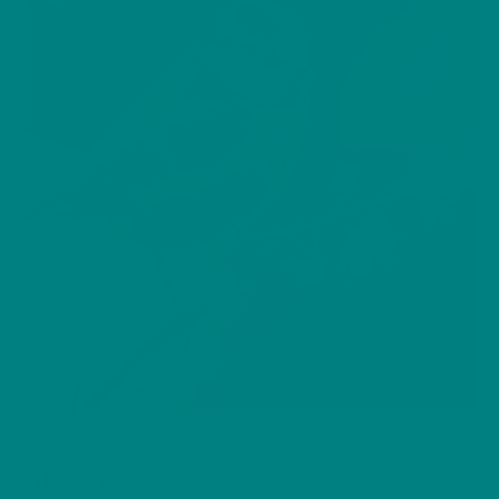
BIRDS
Blue Tit