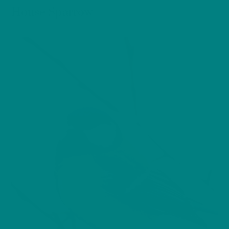
House Sparrow