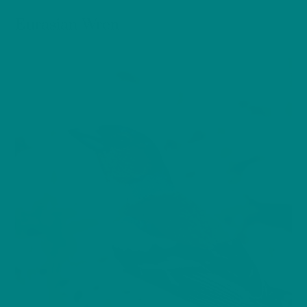
BIRDS
Eurasian Wren