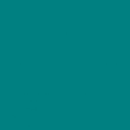
The Common Starling is one of Britain’s most
distinctive and charismatic garden birds,
recognised for its glossy iridescent plumage,
speckled feathers and impressive mimicry skills.
Often seen arriving in lively flocks or performing
spectacular winter murmurations, starlings bring
movement, sound and personality to gardens,
parks and urban spaces throughout the UK. Social,
intelligent and endlessly entertaining, the starling
remains a fascinating favourite among bird lovers.
Common Name:
Common Starling
Scientific Name:
Sturnus vulgaris
Bird Family:
Sturnidae (Starlings)
Size:
19–22 cm
Wingspan:
31–44 cm