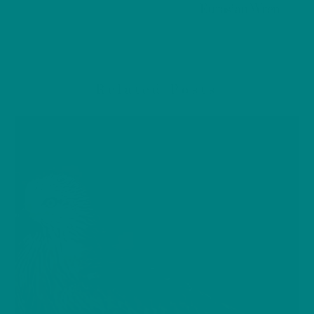
Eurasian Wren
Related Posts