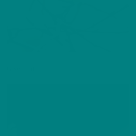
BIRDS
Great Tit