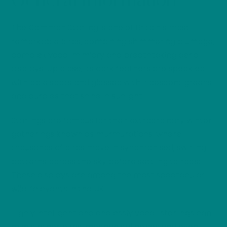
General Information
The Common Starling is one of Britain’s most
remarkable birds, combining shimmering plumage,
complex vocal mimicry and breathtaking aerial
displays. Up close, its dark feathers are speckled
with pale spots and glossed with iridescent greens
and purples that shine in sunlight.
Starlings are famous for their extraordinary winter
gatherings known as murmurations, where
thousands of birds move in synchronised, swirling
patterns across the sky before settling to roost.
These displays are among the most spectacular
wildlife events in the UK.
Highly intelligent and endlessly vocal, starlings can
mimic other birds, mechanical noises and even