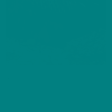
BIRDS
Red Kite