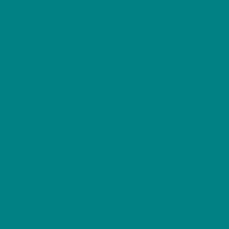
Top
Sizes
Refund and Returns Policy
Privacy Policy
Terms of Use
Explore Our
Shop
Collections
T-shirts
Woodland
Hoodies
Winter
Sweatshirts
Wild Bird Series
Scottish Birds
Furry Friends
Resources
Gift Ideas
Woodland
For Cosycore
Animal
For Dog Lovers
Birds Guides
For Bird Lovers