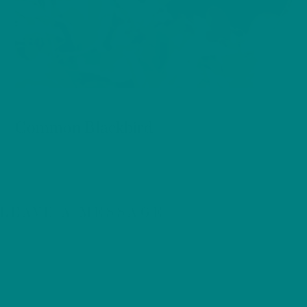
BIRDS
Common Blackbird
LEAVE A MESSAGE