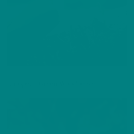
BIRDS
European Green Woodpecker