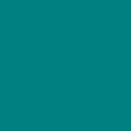
Weight:
60–100 g
UK Status:
Resident (with winter migrants)
Primary Habitat:
Towns, farmland, gardens,
woodland edges
Diet:
Insects, worms, fruit, seeds
Lifespan:
2–5 years
Conservation Status:
Red (UK Conservation
Concern)
Best Seen:
Year-round, especially winter
roosts
Garden Friendliness:
⭐⭐⭐⭐⭐