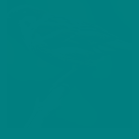
BIRDS