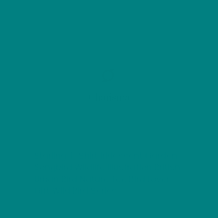
Charisma
Starling T-Shirt Iridescent Garden
Songbird Wildlife Illustration British
Urban Bird Nature Tee Bird Lover
Gift Wild Bird Series