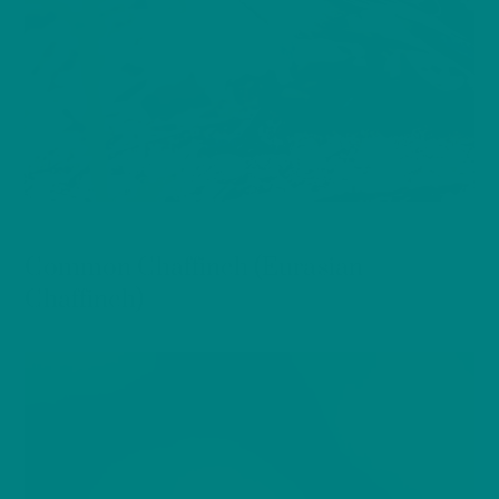
BIRDS
Common Chaffinch (Eurasian
Chaffinch)