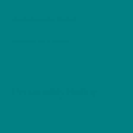
CULTURAL ICON STATUS
OVERALL WILD SCORE
Personality Rating