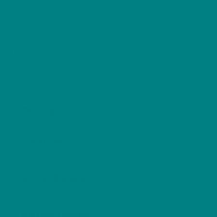
human sounds. Despite their energy and
abundance in some areas, their numbers have
declined significantly in Britain, placing them on the
UK Red List and making garden sightings more
valuable than ever.
Scores
VISIBILITY
VOCAL PRESENCE
DISTINCTIVENESS