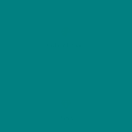
Colour Impact
Rarity