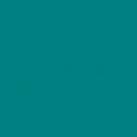
Wild Bird T-Shirts
Scottish Bird T-Shirts – Inspired by
the Wild Landscapes of Scotland
Share this:
More
Common Chaffinch (Eurasian Chaffinch)