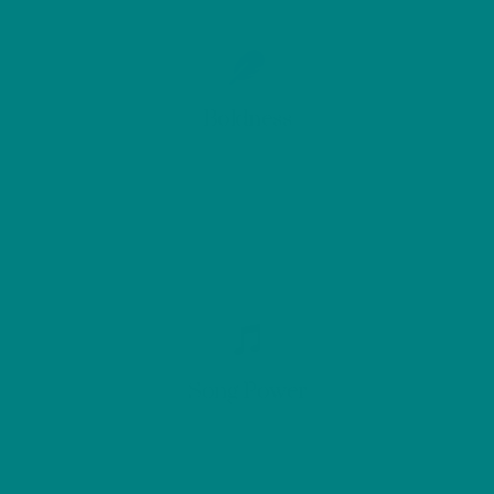
Boldness
Song Power