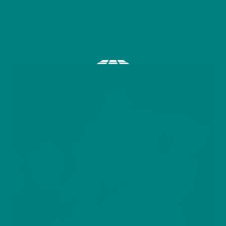
BIRDS
Common Buzzard