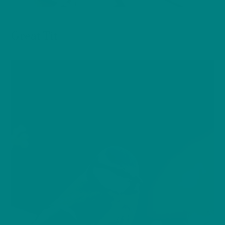
BIRDS
Great Tit