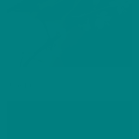
BIRDS
Blue Tit