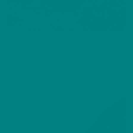
BIRDS
Red Kite