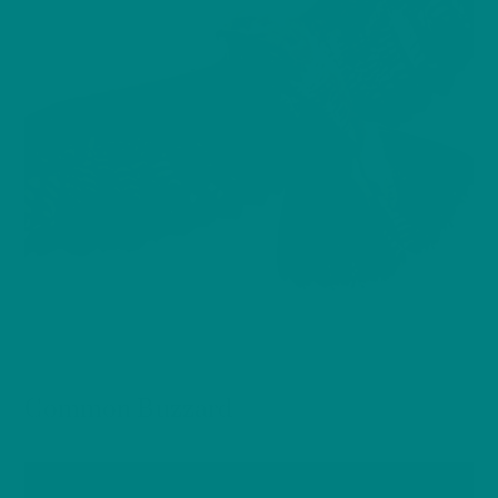
BIRDS
Common Buzzard