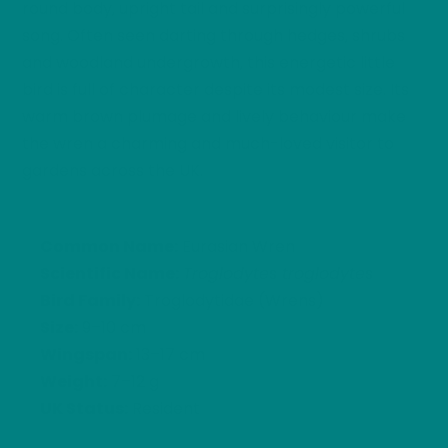
round body, upright tail and surprisingly powerful
song. Often seen darting through hedges, shrubs
and woodland undergrowth, this energetic little
bird is full of character despite its modest size. Its
warm brown plumage and lively behaviour make
the wren a charming and much-loved visitor to
gardens across the UK.
Common Name:
Eurasian Wren
Scientific Name:
Troglodytes troglodytes
Bird Family:
Troglodytidae (Wrens)
Size:
9–10 cm
Wingspan:
13–17 cm
Weight:
7–12 g
UK Status:
Resident