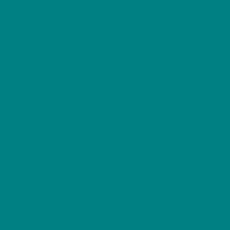
energetic songs in the countryside. Despite its tiny
size and round body, the wren’s rapid, bubbling
song carries surprisingly far through gardens,
woodland and hedgerows.
Its warm brown plumage is finely barred with
darker markings, and its short tail is often held
upright as it darts quickly between branches,
fences and dense shrubs. Wrens are restless birds,
constantly on the move as they search for insects
and spiders.
Though easy to overlook at first glance, once
noticed the wren becomes a constant presence in
wild corners of gardens and hedges. Its lively
behaviour and astonishing voice make it one of
Britain’s most characterful small birds.