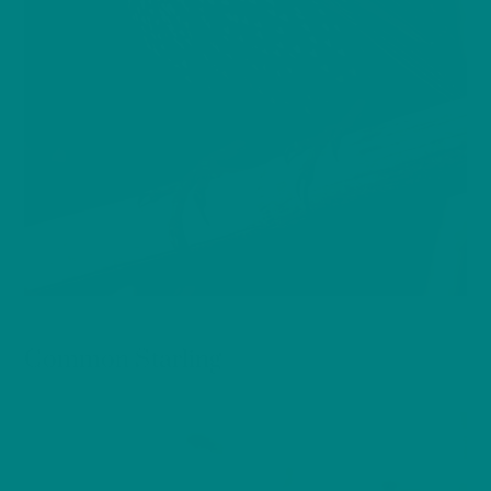
BIRDS
Common Starling