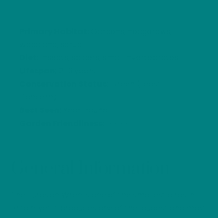
Primary Habitat:
Gardens, hedgerows,
woodland, scrub
Diet:
Insects, spiders, small invertebrates
Lifespan:
2–3 years
Conservation Status:
Green (Least
Concern)
Best Seen:
Year-round
Garden Friendliness:
⭐⭐⭐⭐☆
General Information
The Eurasian Wren is one of the smallest birds in
Britain, yet it produces one of the loudest and most