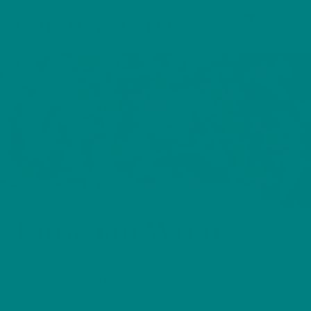
Cart
Skip
Men
COLOUR MY DAYS
to
content
BIRDS
0
Eurasian Wren
The Eurasian Wren is one of Britain’s smallest yet
most remarkable garden birds, famous for its tiny