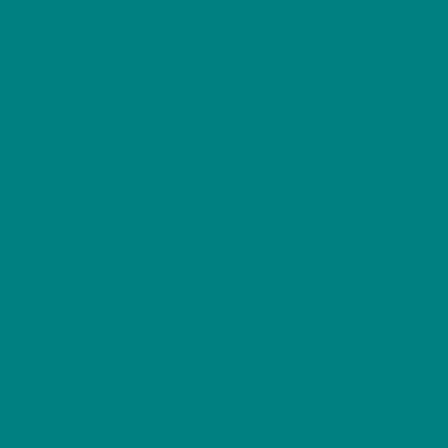
Hoodies
Winter
Sweatshirts
Wild Bird Series
Scottish Birds
Furry Friends
Resources
Gift Ideas
Woodland
For Cosycore
Animal
For Dog Lovers
Birds Guides
For Bird Lovers
Seasonal Gifts
Our cart is protected by reCAPTCHA and the Google
Privacy
Policy
and
Terms of Service
apply.
©
Colour My Days
2014 - 2026 A trading name of Xelium Ltd.
Designed and Maintained by
Xelium Ltd
.