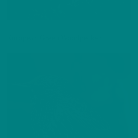
BIRDS
European Green Woodpecker