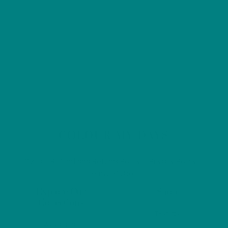
Back
COLOUR MY DAYS
To
Top
Sizes
Refund and Returns Policy
Privacy Policy
Terms of Use
Explore Our
Shop
Collections
T-shirts
Woodland