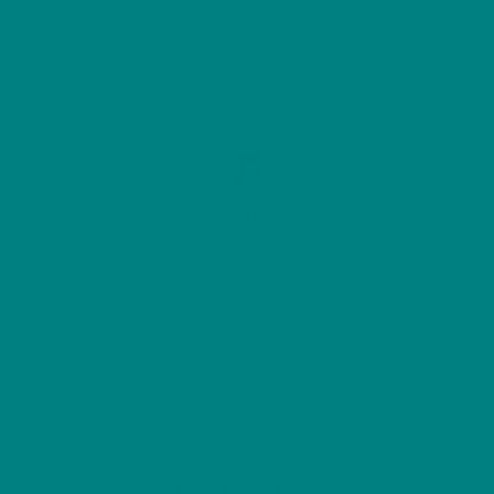
Song Power
Colour Impact