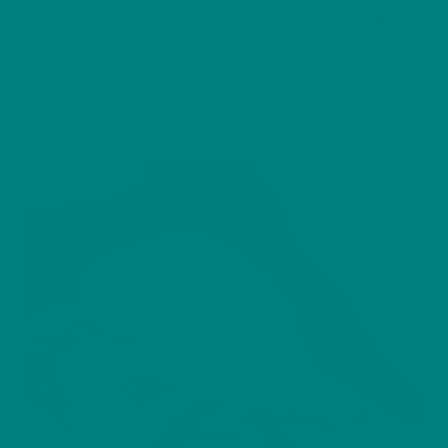
BIRDS
Common Chaffinch (Eurasian
Chaffinch)