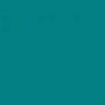
Share this:
More
Common Starling
European Green Woodpecker
Related Posts