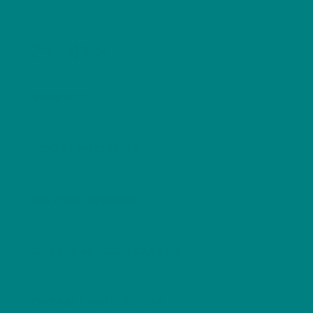
Scores
VISIBILITY
VOCAL PRESENCE
DISTINCTIVENESS
CULTURAL ICON STATUS
OVERALL WILD SCORE