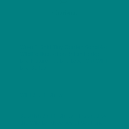
Charisma
Wren T-Shirt Tiny Garden Songbird
Wildlife Illustration British Hedge
Bird Nature Tee Bird Lover Gift Wild
Bird Series
Wild Bird T-Shirts
Scottish Bird T-Shirts – Inspired by
the Wild Landscapes of Scotland