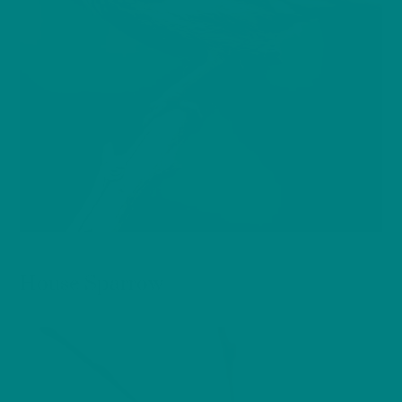
BIRDS
House Sparrow