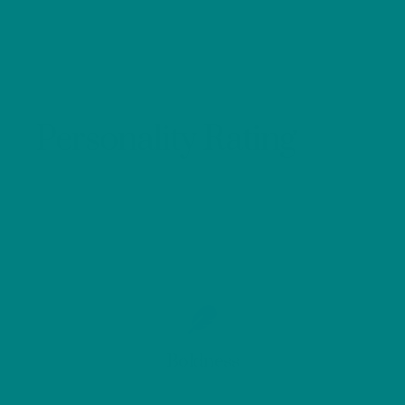
Personality Rating
Boldness