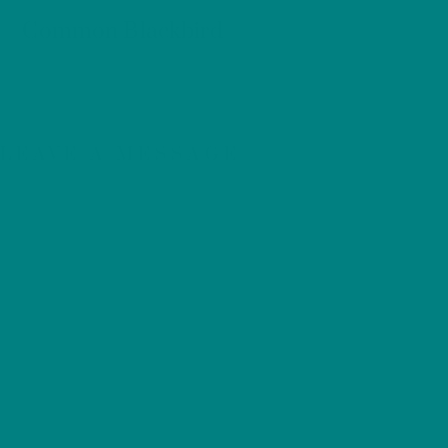
BIRDS
Common Blackbird
LEAVE A MESSAGE