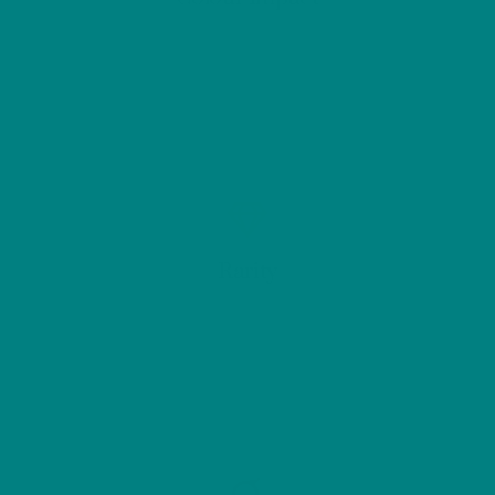
Rarity