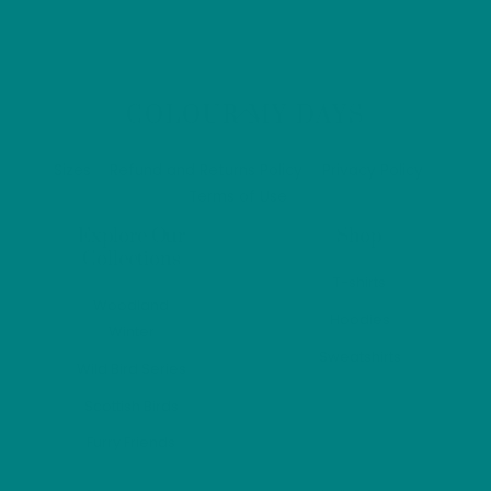
£56.69
multiple
variants.
The
options
Back
COLOUR MY DAYS
may
To
Top
be
Sizes
Refund and Returns Policy
Privacy Policy
chosen
Terms of Use
on
Explore Our
Shop
the
Collections
product
T-shirts
Woodland
page
Hoodies
Winter
Sweatshirts
Wild Bird Series
Scottish Birds
Furry Friends