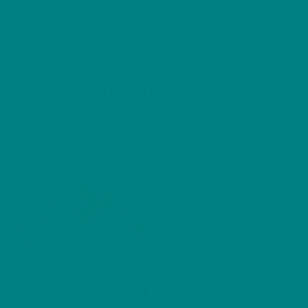
Cart
Skip
Men
COLOUR MY DAYS
to
content
HOME
/ PRODUCTS TAGGED “ALPACA HOODIE”
Alpaca Hoodie
Showing the single result