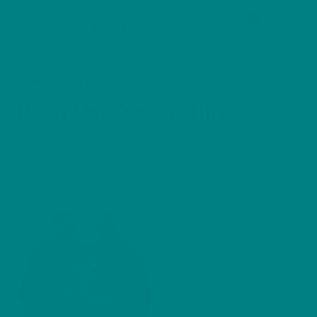
Cart
Skip
Men
COLOUR MY DAYS
to
content
HOME
/ PRODUCTS TAGGED “BARN OWL
SWEATSHIRT”
Barn Owl Sweatshirt
Showing the single result