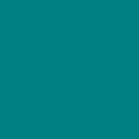
through
has
£56.00
multiple
variants.
The
options
Back
COLOUR MY DAYS
may
To
Top
be
Sizes
Refund and Returns Policy
Privacy Policy
chosen
Terms of Use
on
Explore Our
Shop
the
Collections
product
T-shirts
Woodland
page
Hoodies
Winter
Sweatshirts
Wild Bird Series
Scottish Birds
Furry Friends