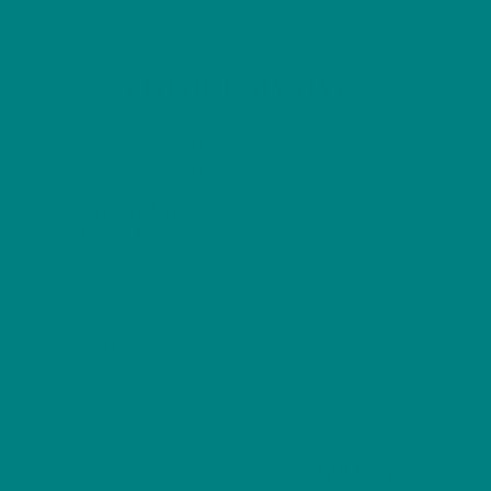
variants.
varian
The
The
options
optio
Back
COLOUR MY DAYS
may
may
To
Top
be
be
Sizes
Refund and Returns Policy
Privacy Policy
chosen
chos
Terms of Use
on
on
Explore Our
Shop
the
the
Collections
product
prod
T-shirts
Woodland
page
page
Hoodies
Winter
Sweatshirts
Wild Bird Series
Scottish Birds
Furry Friends
Resources
Gift Ideas