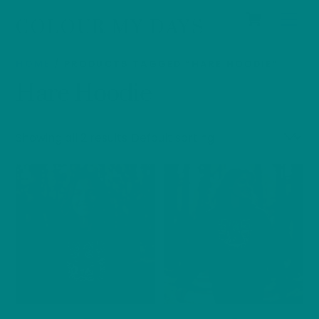
Cart
Skip
Men
COLOUR MY DAYS
to
content
HOME
/ PRODUCTS TAGGED “HARE HOODIE”
Hare Hoodie
Showing all 2 results