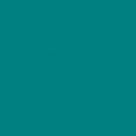
Wild Bird Series
Price
£
26.40
–
£
33.20
range:
Celebrate the power and drama of coastal wildlife
£26.40
through
with this Arctic Skua T-shirt, featuring a detailed
£33.20
seabird illustration inspired by rugged shorelines
and open seas. A striking nature tee for
birdwatchers, coastal walkers, and lovers of wild
places.
Wild Bird OFFER
Take
25% Off
our
Wild Bird Series
. Use
BIRD25
code at the
checkout
.
After discount prices from
£19.80