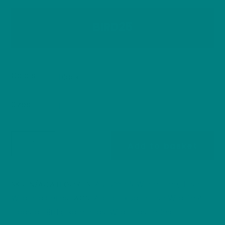
BIRD25
Colors
Sizes
Arctic
Add to basket
Skua
T-
Shirt
Autumn & Winter Tee
T-shirt
SKU:
N/A
CATEGORIES:
,
,
Seabird
Wild Bird Series
Arctic Skua
British Wildlife Art
TAGS:
,
,
Wildlife
Coastal Birds
Rare Birds
Wild Birds Series
,
,
Illustration