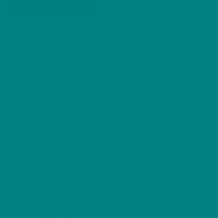
Select options
£26.40
multip
product
through
varian
has
£33.20
The
multiple
optio
variants.
may
The
be
options
Back
COLOUR MY DAYS
chos
may
To
on
be
Top
Sizes
Refund and Returns Policy
Privacy Policy
the
chosen
Terms of Use
produ
on
page
Explore Our
Shop
the
Collections
product
T-shirts
page
Woodland
Hoodies
Winter
Sweatshirts
Wild Bird Series
Scottish Birds