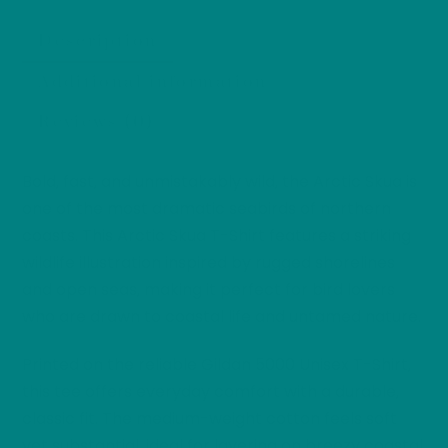
Coastal
Description
Bird
Nature
Additional information
Tee,
Reviews (0)
Birdwatcher
Wild
Bird
Bold, fast, and unmistakably wild, the Arctic Skua is
Series
one of the most dramatic seabirds of northern
quantity
coasts. This Arctic Skua T-Shirt features a striking
wildlife illustration inspired by rugged shorelines
and open seas, making it perfect for bird lovers
who are drawn to coastal life and untamed nature.
Printed on the reliable Gildan 5000 Unisex T-Shirt,
this tee offers everyday comfort with a durable,
classic fit. The medium-weight cotton feels soft
yet substantial, ideal for layering on breezy coastal