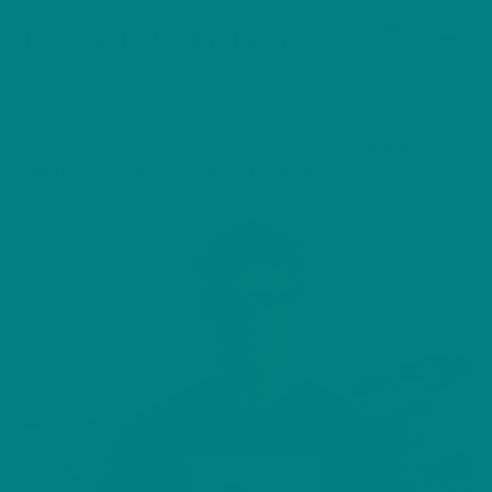
Cart
Skip
Men
COLOUR MY DAYS
to
content
HOME
/
T-SHIRT
/
AUTUMN & WINTER TEE
/ ARCTIC SKUA T-SHIRT SEABIRD WILDLIFE
ILLUSTRATION COASTAL BIRD NATURE TEE,
BIRDWATCHER WILD BIRD SERIES