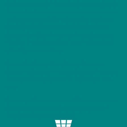
body (solid colors) — durable yet soft (180 g/m²). –
Tubular knit construction with no side seams for a
clean, sustainable finish. – Ribbed knit collar and
shoulder tape to maintain shape and prevent
stretching. – DTG for main art for crisp, detailed
imagery. – Tear-away label, Oeko-Tex certified,
ethically sourced cotton;
Care instructions – Non-chlorine: bleach as
needed – Do not iron – Do not dryclean – Machine
wash: cold (max 30C or 90F) – Tumble dry: low
heat
Perfect for: Birdwatchers • Wildlife lovers • Nature
conservation supporters • Eco-inspired gifts •
Unique bird illustration clothing