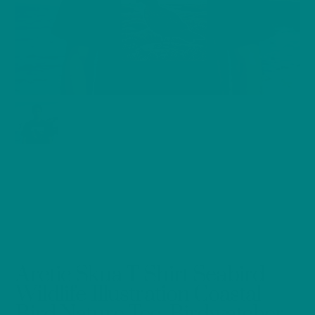
Arctic Skua T-Shirt Seabird
Wildlife Illustration Coastal
Bird Nature Tee, Birdwatcher