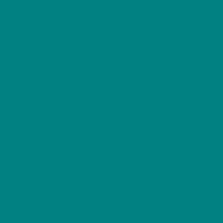
walks or wearing year-round.
The shirt balances durability and comfort — a
ribbed collar that keeps its shape, shoulder tape
that prevents stretch, and a tear-away label for
itch-free wear. Ethically sourced cotton and
careful printing techniques deliver crisp detail and
long-lasting color, so the illustration keeps its
character through seasons of wear and wash.
Thoughtful without shouting, this tee fits into a
slow-living wardrobe: field notes, binoculars, and a
thermos tucked into a canvas bag. It’s for people
who stop to listen, sketch, and remember the
small, patient lives of the marsh.
Product features – Medium-weight 100% cotton