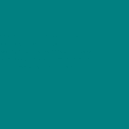
nings, neighborhood walks, and lazy
 shapely: ribbed collar, shoulder tape, and a
hows tiny natural flecks in the unprocessed
neck and sleeve art keep comfort front and
y, grit, and everyday companionship.
fort