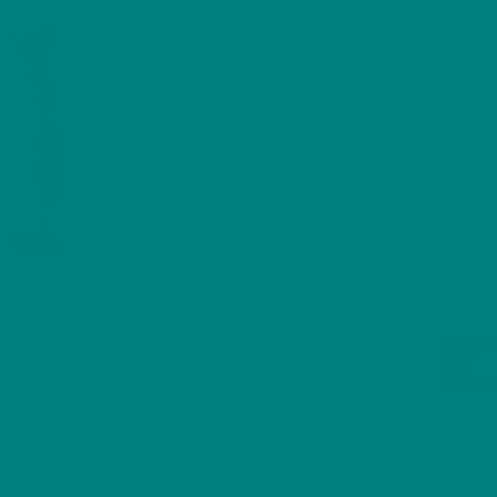
Take
25% Off
our
Fur
Collection
. Use
FURR
checkout
.
After discount price
Colors
Sizes
Bulldog
A
Illustration
T-
Shirt:
Furr
SKU:
N/A
CATEGORIES:
Heavy
Collection
T-shirt
,
Cotton