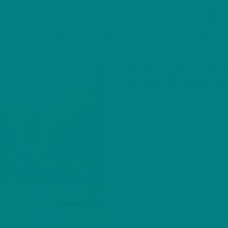
XPLORE
EAT
TRAVEL
ABOUT
SHOP
LLECTION
/ BULLDOG ILLUSTRATION T-SHIRT: HEAV
Bulldog Illustr
Furry Friend B
Price
£
26.40
–
£
32.00
range:
Show your love for the icon
£26.40
through
shirt from our Furry Frien
£32.00
character-filled design an
the perfect gift for Bull
this gentle, expressive br
Furry Friends 