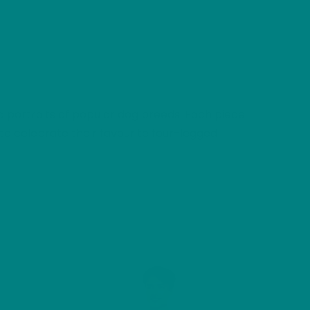
ted portraits of popular dog breeds. Each piece
to celebrate their favourite four-legged