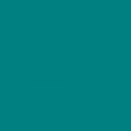
Description
Additional info
This soft, sturdy tee carries a bold bulldog 
afternoons on the porch. The medium-weight c
tubular knit body resist stretching so the pri
shade for a lived-in, authentic look. Subtle 
center. Wear it with denim and a slow smile; it
Product features
– Medium-weight 100% cotton body (varies by
– Tubular knit construction with no side seams
– Ribbed, seam-free collar and twill shoulde
– Mid-weight, 100% strong cotton fabric (180
– DTG printing for crisp, detailed designs with