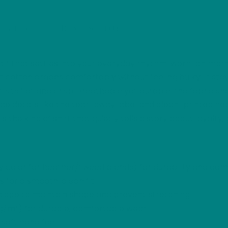
Furry
Friend
rmation
Reviews (0)
Bulldog
Graphic
motif that settles into your everyday rhythm; worn-on mor
Tee
otton drapes comfortably without feeling bulky. It stays
quantity
nt sits flat and crisp. Breathable yet durable, the fabric s
inside details like the tear-away label and clean-printed 
’s the kind of shirt that quietly tells a story about loyalt
 color for heather/tweed blends) for durability and com
 for a smooth, clean fit
r tape to maintain shape and prevent stretching
 g/m²) for durable, comfortable wear
 soft hand feel