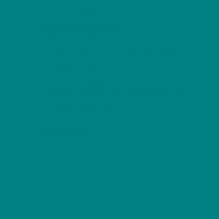
– Tear-away label and OEKO-TEX certified ma
Care instructions
– Non-chlorine: bleach as needed
– Do not iron
– Do not dryclean
– Machine wash: cold (max 30C or 90F)
– Tumble dry: low heat
Size Table
S
Width, in
18.00
Length, in
28.00