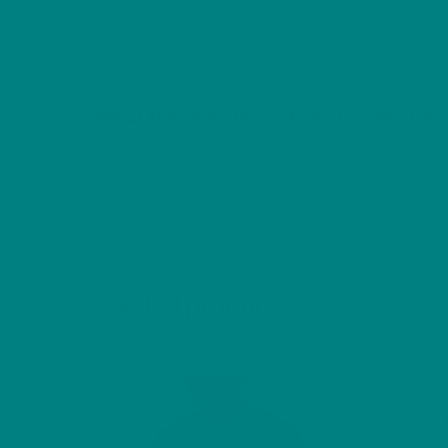
Sleeve length (from center back), in
15.10
Size tolerance, in
1.50
About the Series (Furry Friends Collection
This design is part of the Furry Friends Colle
highlights the personality and charm that mak
companions.
Related products