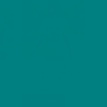
e
The
ions
options
y
may
be
osen
chosen
on
the
oduct
product
ge
page
avy
Echo the Barn Owl T-Shirt
(Spring+Summer Series) Nature-
Inspired Outdoor Apparel for
Nature Lovers
s
Price
£
26.40
–
£
33.20
oduct
range:
This
s
£26.40
Select options
product
tiple
through