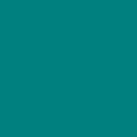
ry Friends
FURRY25
Y25
code at the
s from
£19.80
dd to basket
y Friends Collection
Furry Friends Tee
,