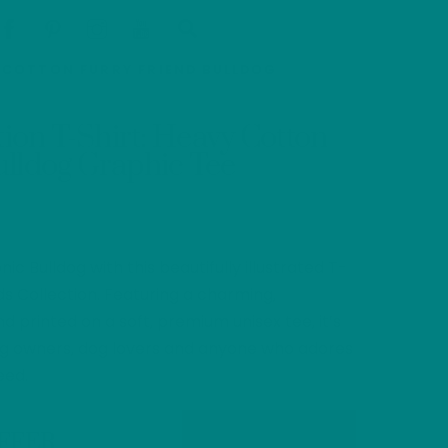
Cart
Search
Y COTTON FURRY FRIEND BULLDOG
ation T-Shirt: Heavy Cotton
ulldog Graphic Tee
ic Bulldog with this beautifully illustrated T-
ds Collection. Featuring a charming,
d printed on a soft, premium unisex tee, it’s
dog owners, dog lovers and anyone who adores
eed.
OFFER