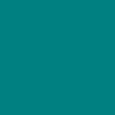
terials for comfortable, safe wear
M
L
XL
2XL
3XL
4XL
5XL
20.00
22.00
24.00
26.00
28.00
30.00
32.00
29.00
30.00
31.00
32.00
33.00
34.00
35.00