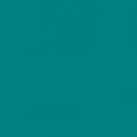
Sky the Buzzard Print Unisex
Gullive
Heavy Cotton Tee
Cotton
(Spring+Summer Series) Nature
£
26.40
Lovers Gift, Casual Wear, Wildlife
Fan Tee
Sel
Price
£
26.40
–
£
33.20
range:
This
£26.40
Select options
product
through
has
£33.20
multiple