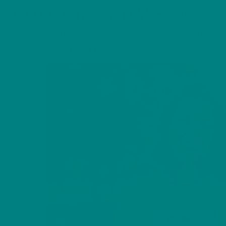
Skip
COLOUR MY DAYS
Visit Our Store
E
to
content
HOME
/
T-SHIRT
/
FURRY FRIENDS TEE CO
GRAPHIC TEE