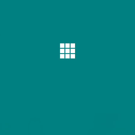
16.50
18.00
19.50
21.00
22.40
23.70
25.00
1.50
1.50
1.50
1.50
1.50
1.50
1.50
)
ction, a heartwarming series featuring beautifully illustra
es every breed unique, offering dog lovers a stylish way 