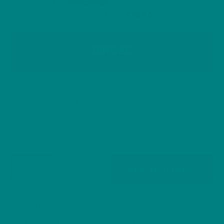
code at the
checkout
.
After discount prices from
£19.80
BIRD25
Colors
Sizes
Bullfinch
Add to basket
T-
Shirt
British
Spring & Summer Tee
T-shirt
SKU:
N/A
CATEGORIES:
,
,
Garden
Wild Bird Series
British Wildlife Art
Garden
TAGS:
,