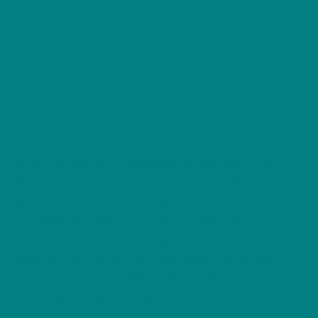
Bird
Birds
Wild Birds Series
,
Wildlife
Illustration,
Description
Colourful
Songbird
Additional information
Nature
Reviews (0)
Tee,
Bird
Lover
Quiet, striking, and unmistakably beautiful, the
Gift,
Bullfinch is one of Britain’s most recognisable
Wild
garden and woodland birds, loved for its soft call
Bird
and vivid plumage. Often seen in pairs along
Series
hedgerows and forest edges, it brings a sense of
quantity
calm and colour to the landscape. This Bullfinch T-
Shirt features a detailed wildlife illustration inspired
by these peaceful moments in nature.