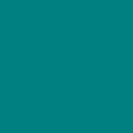
small, patient lives of the marsh.
Product features – Medium-weight 100% cotton
body (solid colors) — durable yet soft (180 g/m²). –
Tubular knit construction with no side seams for a
clean, sustainable finish. – Ribbed knit collar and
shoulder tape to maintain shape and prevent
stretching. – DTG for main art for crisp, detailed
imagery. – Tear-away label, Oeko-Tex certified,
ethically sourced cotton;
Care instructions – Non-chlorine: bleach as
needed – Do not iron – Do not dryclean – Machine
wash: cold (max 30C or 90F) – Tumble dry: low
heat
Perfect for: Birdwatchers, wetland wildlife