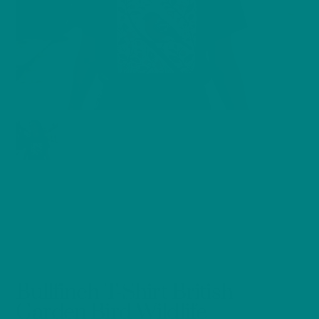
Bullfinch T-Shirt British
Garden Bird Wildlife