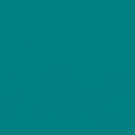
Cart
Skip
Men
COLOUR MY DAYS
to
content
HOME
/
T-SHIRT
/
SPRING & SUMMER TEE
/ BULLFINCH T-SHIRT BRITISH GARDEN BIRD
WILDLIFE ILLUSTRATION, COLOURFUL SONGBIRD
NATURE TEE, BIRD LOVER GIFT, WILD BIRD
SERIES