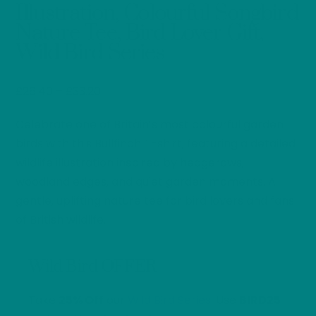
Illustration, Colourful Songbird
Nature Tee, Bird Lover Gift,
Wild Bird Series
Price
£
26.40
–
£
33.20
range:
Celebrate one of Britain’s most colourful garden
£26.40
through
birds with this Bullfinch T-shirt, featuring a detailed
£33.20
wildlife illustration inspired by hedgerows,
woodland edges, and quiet garden moments. A
gentle, uplifting nature tee for bird lovers and fans
of British wildlife.
Wild Bird OFFER
Take
25% Off
our
Wild Bird Series
. Use
BIRD25