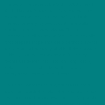
Printed on the dependable Gildan 5000 Unisex T-
Shirt, this tee offers a classic fit with a medium-
weight cotton body that feels soft yet durable.
Perfect for everyday wear, countryside walks,
gardening, or relaxed weekends. The shirt
balances durability and comfort — a ribbed collar
that keeps its shape, shoulder tape that prevents
stretch, and a tear-away label for itch-free wear.
Ethically sourced cotton and careful printing
techniques deliver crisp detail and long-lasting
color, so the illustration keeps its character
through seasons of wear and wash.
Thoughtful without shouting, this tee fits into a
slow-living wardrobe: field notes, binoculars, and a
thermos tucked into a canvas bag. It’s for people
who stop to listen, sketch, and remember the