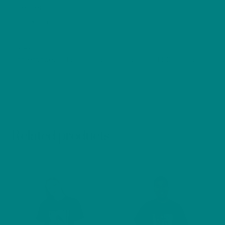
center
back), in
Size
tolerance,
1.50
1.50
1.50
1.50
1.50
1.
in
Related products