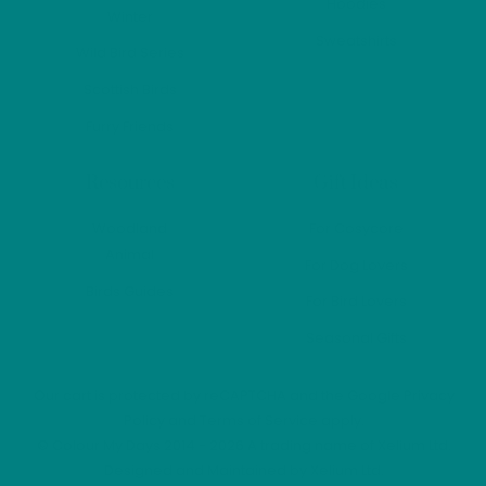
Hoodies
Winter
Sweatshirts
Wild Bird Series
Scottish Birds
Furry Friends
Resources
Gift Ideas
Woodland
For Cosycore
Animal
For Dog Lovers
Birds Guides
For Bird Lovers
Seasonal Gifts
Our cart is protected by reCAPTCHA and the Google
Privacy
Policy
and
Terms of Service
apply.
©
Colour My Days
2014 - 2026 A trading name of Xelium Ltd.
Designed and Maintained by
Xelium Ltd
.