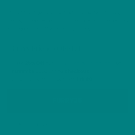
range:
English Springer Spaniel t-shirt is perfect for dog
£26.40
through
lovers, active owners, and anyone who admires this
£32.00
intelligent and affectionate gun dog.
Furry Friends OFFER
Take
25% Off
our
Furry Friends Collection
. Use
FURRY25
code at the
checkout
.
After discount prices from
£19.80
FURRY25
Colors