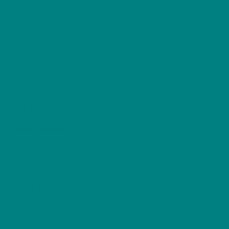
shirt from our Furry Friends Collection. Featuring
the breed’s expressive eyes, soft feathered ears,
and energetic stance, this design captures
everything that makes Springers such beloved
companions. Printed on the classic, durable Gildan
5000 Heavy Cotton Tee, it’s perfect for dog lovers,
active owners, and anyone who admires this
intelligent and affectionate gun dog.
Product features
– Twill shoulder tape prevents stretching and keeps the back stable
– Tubular knit (no side seams) for a clean look and less waste
– Ribbed knit collar retains shape and offers extra elasticity
– Mid-weight, 100% strong cotton fabric (180 g/m²) for durable,
comfortable wear
– DTG printing for crisp, detailed designs with soft hand feel
– Tear-away label and OEKO-TEX certified materials for comfortable,
safe wear
Care instructions
– Non-chlorine: bleach as needed