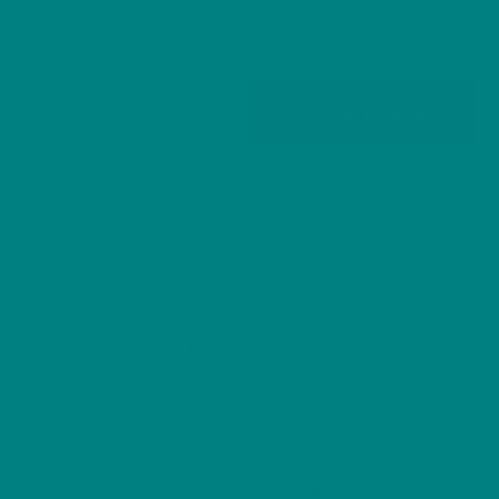
Sizes
English
Add to basket
Springer
Spaniel
t-
Furry Friends Collection
Furry
SKU:
N/A
CATEGORIES:
,
shirt:
Friends Tee Collection
T-shirt
,
Furry
Friends
Description
Collection
Gun
Additional information
Dog
Reviews (0)
Heavy
Cotton
Tee
Showcase the lively and loyal spirit of the English
quantity
Springer Spaniel with this beautifully illustrated T-