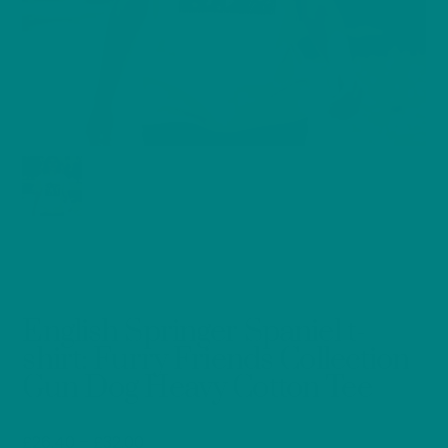
English Springer Spaniel t-
shirt: Furry Friends Collection
Gun Dog Heavy Cotton Tee
Price
£
26.40
–
£
32.00