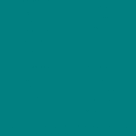
Collections
produ
T-shirts
page
Woodland
Hoodies
Winter
Sweatshirts
Wild Bird Series
Scottish Birds
Furry Friends
Resources
Gift Ideas
Woodland
For Cosycore
Animal
For Dog Lovers
Birds Guides
For Bird Lovers
Seasonal Gifts
Our cart is protected by reCAPTCHA and the Google
Privacy
Policy
and
Terms of Service
apply.