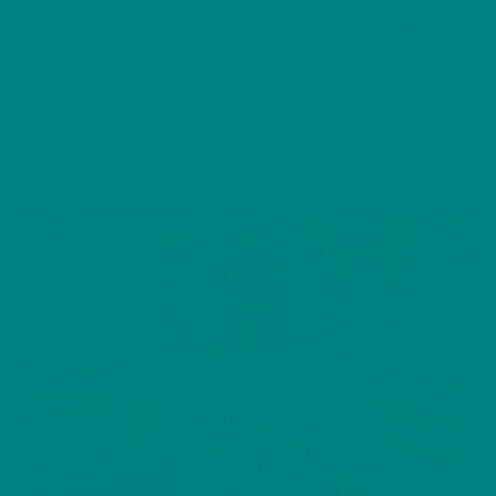
Cart
Skip
Men
COLOUR MY DAYS
to
content
HOME
/
T-SHIRT
/
FURRY FRIENDS TEE COLLECTION
/ ENGLISH
SPRINGER SPANIEL T-SHIRT: FURRY FRIENDS
COLLECTION GUN DOG HEAVY COTTON TEE