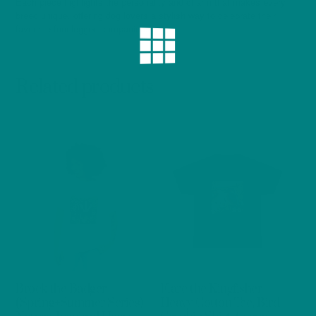
Each piece highlights the personality and charm that makes every
breed unique, offering dog lovers a stylish way to celebrate their
favourite four-legged companions.
Related products
Brock the Badger
Flare the Kingfisher
(Spring+Summer Series)
Heavy Cotton Tee, Bird