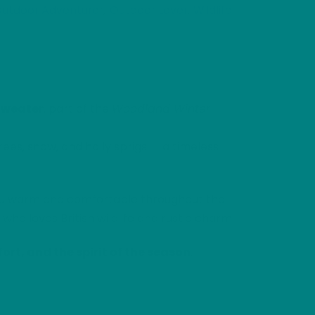
utdoor Adventurer
Outdoor Lover
Wildlife
,
,
Sweater
, part of the
Woodland Winter
es, snow, and holly sprigs — a timeless
u warm and comfortable throughout the
who loves British wildlife and rustic charm.
ort, and the spirit of the season
.