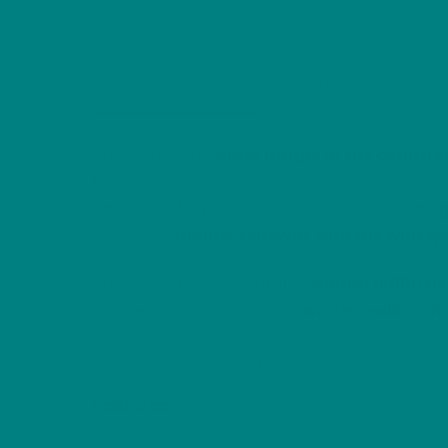
Description
Additional info
Experience the
quiet magic of the countrys
Edition
.
This beautifully detailed design features the
g
symbol of
agility, renewal, and the wild spi
Printed on the soft, durable
Gildan 18000 He
festive season. Perfect for
winter walks
,
Chr
Celebrate the beauty of nature and the wonde
Features: