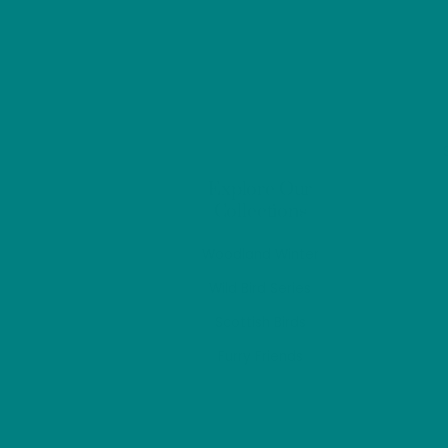
options
may
be
chosen
on
the
product
Explore Our
page
Collections
Woodland Winter
Wild Bird Series
Scottish Birds
Furry Friends