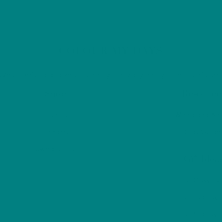
be
be
chosen
ch
on
on
the
Back
COLOUR MY DAYS
the
product
To
pr
page
Top
Sizes
Refund and Returns Policy
Privacy Policy
Terms of Use
pa
Shop
Resource
T-shirts
Woodland Ani
Hoodies
Birds Guide
Sweatshirts
Gift Idea
For Cosyco
For Dog Love
For Bird Love