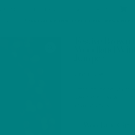
XPLORE
EAT
TRAVEL
ABOUT
SHOP
 JUMPER
/ FESTIVE BROWN HARE CHRISTMAS SWEAT
Festive Brown 
Woodland Winte
Jumper
Price
£
39.93
–
£
56.00
range:
Embrace the beauty of wi
£39.93
through
Sweater. A cosy woodlan
£56.00
snow and holly.
Woodland Chri