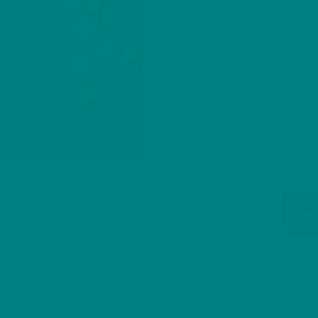
Take
25% Off
our
Won
Winter Edition Range
at the
checkout
. Lim
customers only.
Color
Size
Festive
A
Brown
Hare
Christmas
Aut
SKU:
N/A
CATEGORIES:
Sweater
Christmas
Woodland Coll
,
|
Christmas Sweater
Chris
,
Woodland