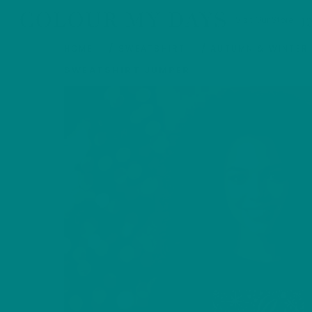
Skip
COLOUR MY DAYS
Visit Our Store
E
to
content
HOME
/
SWEATSHIRT
/
AUTUMN & WINTER
SWEATSHIRT JUMPER