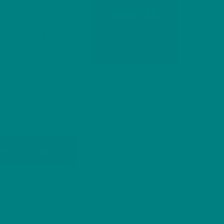
derful Woodland
XMAS25
. Use
XMAS25
code
ited to first
50
dd to basket
umn & Winter Jumper
Sweatshirt
Woodland
,
,
ection
Christmas
Christmas Jumper
TAGS:
,
,
tmas Sweatshirt
Hare Sweatshirt
Nature
,
,