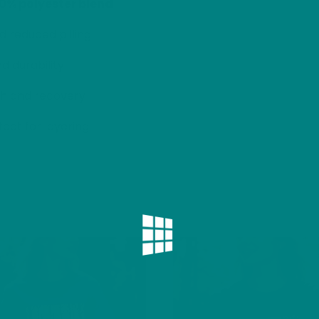
50% polyester blend
d reduced pilling
d durability
h and recovery
ect for layering