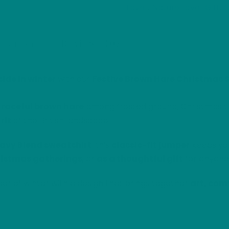
Lover
Nature Lover Gift
O
,
,
Winter
Edition
Sweatshirt
rmation
Reviews (0)
Jumper
quantity
ide in winter
with our
Festive Brown Hare Christmas 
raceful brown hare
among frosted ground, Christmas tre
rit
of the British landscape.
avy Blend sweatshirt
, this
classic-fit jumper
keeps yo
istmas gatherings
, or
as a thoughtful gift
for anyone 
r of winter with a design that brings together
art, comf