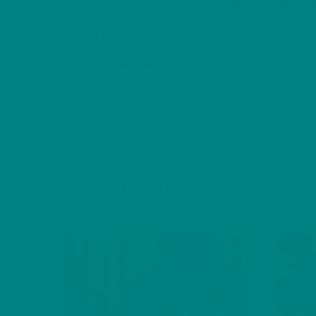
Made from a soft, durable
50% cotton / 
Air jet yarn
for a smoother, softer feel an
Double-needle stitching
for strength an
1×1 rib with spandex
for enhanced stretc
Classic fit
– warm, easy to wear, and perf
Related products