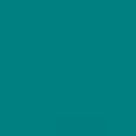
Cart
Search
ER | WOODLAND WINTER EDITION
Hare Christmas Sweater |
r Edition Sweatshirt
nter with our Festive Brown Hare Christmas
d jumper featuring the graceful hare among
stmas OFFER