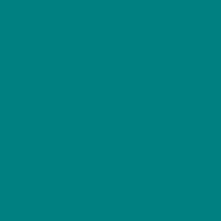
product
produ
T-shirts
page
page
Woodland
Hoodies
Winter
Sweatshirts
Wild Bird Series
Scottish Birds
Furry Friends
Resources
Gift Ideas
Woodland
For Cosycore
Animal
For Dog Lovers
Birds Guides
For Bird Lovers
Seasonal Gifts
Our cart is protected by reCAPTCHA and the Google
Privacy
Policy
and
Terms of Service
apply.