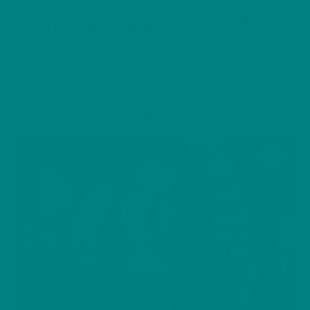
Cart
Skip
Men
COLOUR MY DAYS
to
content
HOME
/
SWEATSHIRT
/
AUTUMN & WINTER JUMPER
/ FESTIVE HAZEL
DORMOUSE CHRISTMAS SWEATER | WOODLAND
WINTER EDITION SWEATSHIRT JUMPER