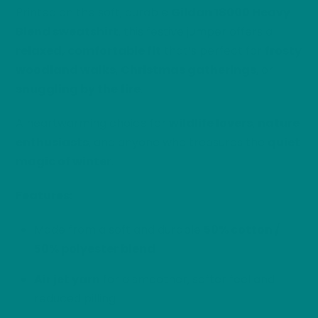
Printed on the soft, durable
Gildan 18000 Heavy
Blend sweatshirt
, this festive jumper offers a
relaxed, comfortable fit
that’s perfect for
frosty
woodland walks
,
Christmas gatherings
, or
snuggling by the fire
.
A heartwarming choice for
wildlife lovers
,
nature
enthusiasts
, and anyone who treasures the
quiet
magic of winter
.
Features:
Made from a soft and durable
50% cotton /
50% polyester blend
Air jet yarn
for a smoother, softer feel and
reduced pilling