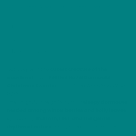
Edition
Gift
Outdoor Adventurer
Outdoor Lover
Wildlife
,
,
,
Sweatshirt
Jumper
quantity
Description
Additional information
Reviews (0)
Get cosy with the
cutest creature of the
woodland
in our
Festive Hazel Dormouse
Christmas Sweater
, part of the
Woodland Winter
Edition
.
This delightful design features a
sleepy dormouse
nestled among winter berries and holly leaves
,
symbolising
warmth, rest, and the gentle
rhythm of nature
through the colder months.