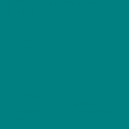
Winter Edition Sweatshirt
Jumper
Price
£
39.93
–
£
56.00
range:
Embrace winter’s calm with our Festive Hazel
£39.93
through
Dormouse Christmas Sweater. A cosy woodland
£56.00
jumper featuring a dormouse nestled among holly
and berries.
Woodland Christmas OFFER
Take
25% Off
our
Wonderful Woodland
Winter Edition Range
. Use
XMAS25
code at
the
checkout
. Limited to first
50 customers
only.