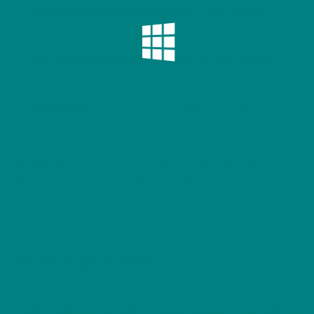
Double-needle stitching
for long-lasting
strength
1×1 rib with spandex
for stretch and shape
retention
Classic fit
– cosy, breathable, and easy to
wear
Wrap yourself in warmth and woodland charm
with this festive favourite — celebrating the
dormouse, a true symbol of winter peace.
Related products