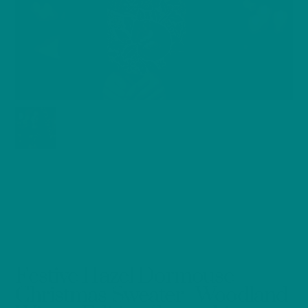
Festive Hazel Dormouse
Christmas Sweater | Woodland