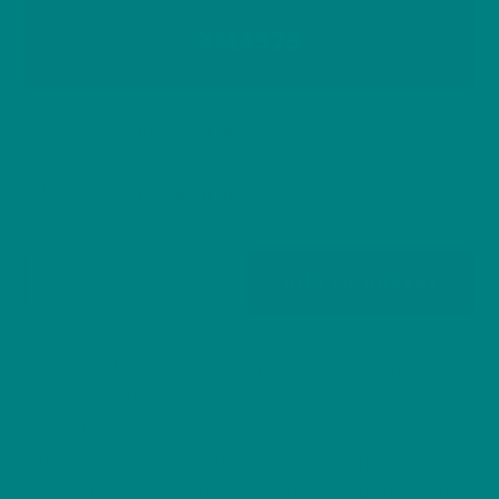
XMAS25
Color
Size
Festive
Add to basket
Hazel
Dormouse
Christmas
Autumn & Winter Jumper
SKU:
N/A
CATEGORIES:
,
Sweater
Sweatshirt
Woodland Christmas
Woodland
,
,
|
Collection
Christmas
Christmas Jumper
TAGS:
,
,
Woodland
Christmas Sweater
Christmas Sweatshirt
,
,
Winter
Dormouse Sweatshirt
Nature Lover
Nature Lover
,
,