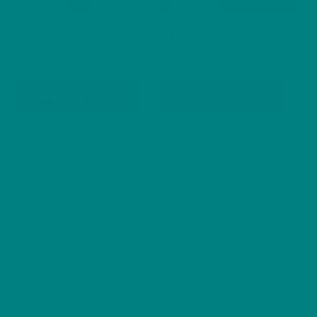
on
on
Croak the Common Frog
Pippa the Dormouse –
the
the
– Heavy Cotton Tee
Heavy Cotton Tee
product
produ
Price
£
19.90
£
19.90
–
£
23.53
page
page
range:
This
This
Select options
Select options
£19.90
product
produ
through
has
has
£23.53
multiple
multip
variants.
varian
The
The
options
optio
Back
COLOUR MY DAYS
may
may
To
be
be
Top
Sizes
Refund and Returns Policy
Privacy Policy
chosen
chos
Terms of Use
on
on
Explore Our
Shop
the
the
Collections