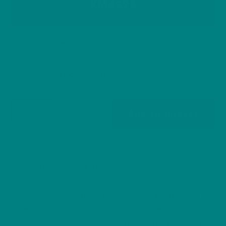
XMAS25
Color
Size
Festive
Add to basket
Robin
Christmas
Jumper
Autumn & Winter Jumper
SKU:
N/A
CATEGORIES:
,
|
Sweatshirt
Woodland Christmas
Woodland
,
,
Woodland
Collection
Christmas
Christmas Jumper
TAGS:
,
,
Winter
Christmas Sweater
Christmas Sweatshirt
Nature
,
,
Edition
Lover
Nature Lover Gift
Outdoor Adventurer
,
,
,
Sweatshirt
Outdoor Lover
Robin Sweatshirt
Wild Bird
Wildlife
,
,
,