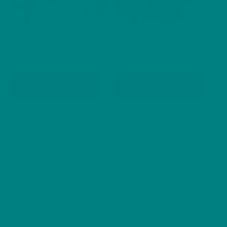
chosen
chos
on
on
Hopper the Hare – Heavy
Ember the Lynx – Heavy
the
the
Cotton Tee
Cotton Tee
product
produ
Price
£
19.90
£
19.90
–
£
23.53
page
page
range:
This
This
Select options
Select options
£19.90
product
produ
through
has
has
£23.53
multiple
multip
variants.
varian
The
The
options
optio
Back
COLOUR MY DAYS
may
may
To
be
be
Top
Sizes
Refund and Returns Policy
Privacy Policy
chosen
chos
Terms of Use
on
on