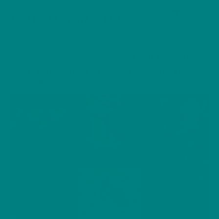
Cart
Skip
Men
COLOUR MY DAYS
to
content
HOME
/
SWEATSHIRT
/
AUTUMN & WINTER JUMPER
/ FESTIVE ROBIN
CHRISTMAS JUMPER | WOODLAND WINTER
EDITION SWEATSHIRT SWEATER