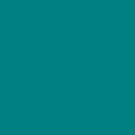
Sweater
quantity
Description
Additional information
Reviews (0)
Welcome the season with the
Festive Robin
Christmas Sweater
, part of our
Woodland Winter
Edition
.
This heartwarming design features a beautifully
detailed illustration of
Britain’s favourite winter
bird
— the robin — perched among holly and
snowberries. Symbolising
hope, warmth, and
renewal
, this festive jumper captures the true
spirit of Christmas and the quiet beauty of the
winter woodland.