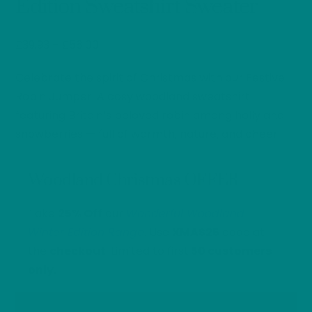
Edition Sweatshirt Sweater
Price
£
39.93
–
£
56.00
range:
Celebrate the spirit of Christmas with our Festive
£39.93
through
Robin Jumper. A cosy woodland sweatshirt
£56.00
featuring Britain’s beloved robin among holly and
snowberries — full of warmth, nature, and cheer.
Woodland Christmas OFFER
Take
25% Off
our
Wonderful Woodland
Winter Edition Range
. Use
XMAS25
code at
the
checkout
. Limited to first
50 customers
only.