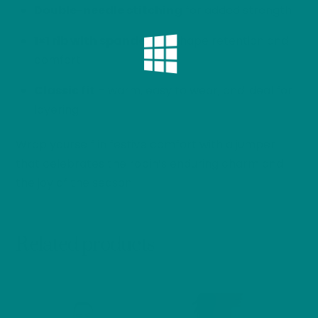
Double-needle stitching
for added strength
1×1 rib with spandex
for shape retention and
comfort
Classic fit
– warm, easy to wear, and ideal for
layering
Wrap yourself in festive comfort with a jumper
that celebrates the robin’s enduring charm and
the joy of the season.
Related products