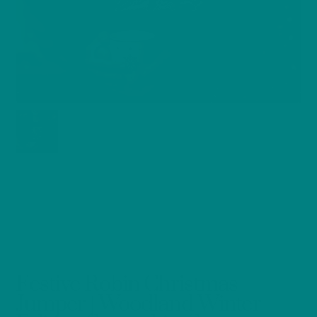
Festive Robin Christmas
Jumper | Woodland Winter