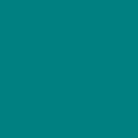
Explore Our
Shop
the
the
Collections
product
produ
T-shirts
page
page
Woodland
Hoodies
Winter
Sweatshirts
Wild Bird Series
Scottish Birds
Furry Friends
Resources
Gift Ideas
Woodland
For Cosycore
Animal
For Dog Lovers
Birds Guides
For Bird Lovers
Seasonal Gifts
Our cart is protected by reCAPTCHA and the Google
Privacy