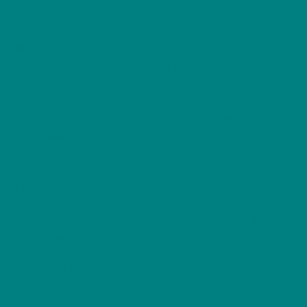
Crafted from the soft, cosy
Gildan 18000 Heavy
Blend sweatshirt
, it combines lasting comfort
with timeless style — perfect for
winter walks
,
Christmas gatherings
, or
relaxing by the fire
.
A classic seasonal favourite for
bird lovers
,
nature enthusiasts
, and anyone who treasures a
touch of woodland magic at Christmas.
Features:
Made from a soft, durable
50% cotton / 50%
polyester blend
Air jet yarn
for a smooth feel and reduced
pilling