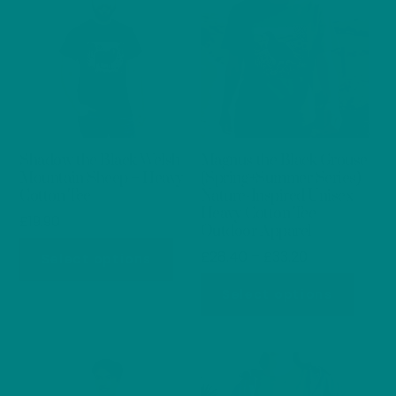
Shadow the Black Welsh
Magnus the Black Grouse
Mountain Sheep – Heavy
(Spring+Summer Series)
Cotton Tee
Nature-Inspired Unisex
Heavy Cotton Tee
£
19.90
Outdoor Apparel
This
Price
£
28.40
–
£
33.20
Select options
product
range:
This
Select options
has
£28.40
produ
through
multiple
has
£33.20
variants.
multip
The
varian
options