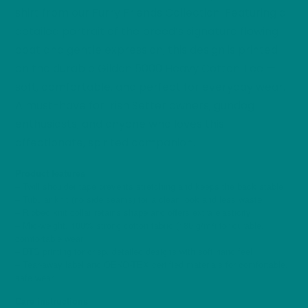
shirt from our Furry Friends Collection. Featuring a
detailed portrait of the breed’s signature flowing
coat and gentle expression, this design is printed
on the durable Gildan 5000 Heavy Cotton Tee —
soft, comfortable, and perfect for everyday wear.
A must-have for Irish Setter owners, gundog
enthusiasts, and anyone who loves this
affectionate, spirited companion.
Product features
– Twill shoulder tape prevents stretching and keeps the back stable
– Tubular knit (no side seams) for a clean look and less waste
– Ribbed knit collar retains shape and offers extra elasticity
– Mid-weight, 100% strong cotton fabric (180 g/m²) for durable,
comfortable wear
– DTG printing for crisp, detailed designs with soft hand feel
– Tear-away label and OEKO-TEX certified materials for comfortable,
safe wear
Care instructions