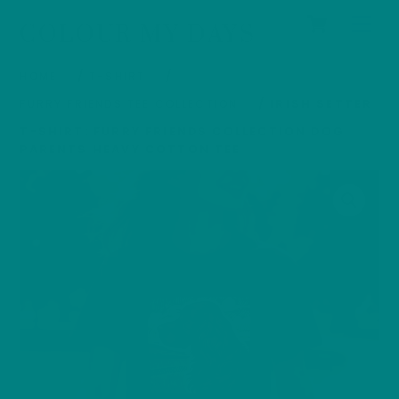
Cart
Skip
Men
COLOUR MY DAYS
to
content
HOME
/
T-SHIRT
/
FURRY FRIENDS TEE COLLECTION
/ IRISH SETTER
T-SHIRT: FURRY FRIENDS COLLECTION DOG
PARENTS HEAVY COTTON TEE