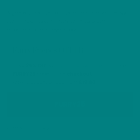
range:
A graceful Irish Setter illustration on a soft heavy
£26.40
through
cotton tee—ideal for fans of this elegant,
£32.00
affectionate, and loyal breed.
Furry Friends OFFER
Take
25% Off
our
Furry Friends Collection
. Use
FURRY25
code at the
checkout
.
After discount prices from
£19.80
FURRY25
Colors