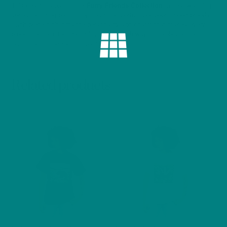
This design is part of the
Furry Friends Collection
, a heartwarming
series featuring beautifully illustrated portraits of popular dog breeds.
Each piece highlights the personality and charm that makes every
breed unique, offering dog lovers a stylish way to celebrate their
favourite four-legged companions.
Related products