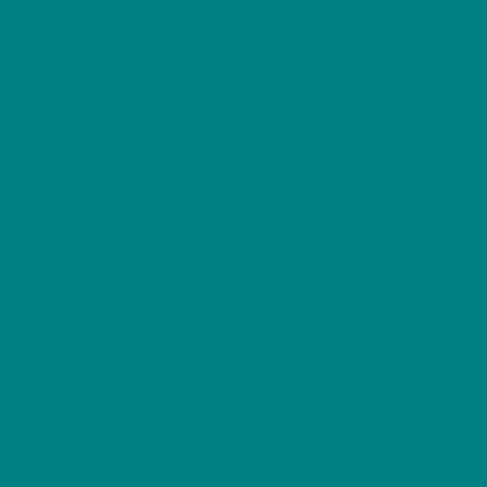
on
Explore Our
Shop
the
Collections
product
T-shirts
page
Woodland
Hoodies
Winter
Sweatshirts
Wild Bird Series
Scottish Birds
Furry Friends
Resources
Gift Ideas
Woodland
For Cosycore
Animal
For Dog Lovers
Birds Guides
For Bird Lovers
Seasonal Gifts