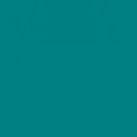
Irish Setter T-Shirt: Furry
Friends Collection Dog Parents
Heavy Cotton Tee
Price
£
26.40
–
£
32.00