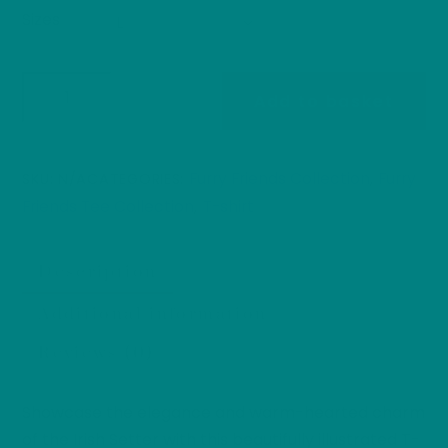
Sizes
Irish
Add to basket
Setter
T-
Shirt:
Furry Friends Collection
Furry
SKU:
N/A
CATEGORIES:
,
Furry
Friends Tee Collection
T-shirt
,
Friends
Collection
Description
Dog
Parents
Additional information
Heavy
Reviews (0)
Cotton
Tee
quantity
Showcase the elegance and warm-hearted charm
of the Irish Setter with this beautifully illustrated T-