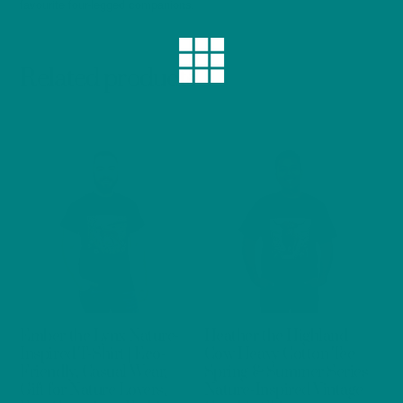
favourite four-legged companions.
Related products
Ember the Lynx Nature-
Heather the Highland
Inspired T-Shirt | Eco-
Cow Heavy Cotton Tee
Friendly, Casual Wear,
Spring & Summer Series
Gift for Nature Lovers,
Nature-Inspired Vintage