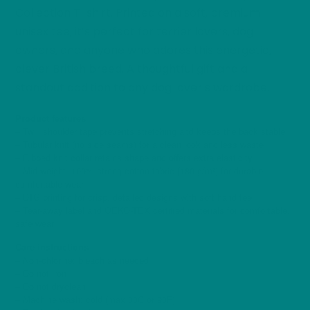
Collection T-shirt. Printed on a soft, premium
unisex tee, it’s perfect for terrier lovers, dog
owners, and anyone who adores this energetic,
clever British breed. A thoughtful gift and a
standout addition to any dog lover’s wardrobe.
Product features
– Twill shoulder tape prevents stretching and keeps the back stable
– Tubular knit (no side seams) for a clean look and less waste
– Ribbed knit collar retains shape and offers extra elasticity
– Mid-weight, 100% strong cotton fabric (180 g/m²) for durable,
comfortable wear
– DTG printing for crisp, detailed designs with soft hand feel
– Tear-away label and OEKO-TEX certified materials for comfortable,
safe wear
Care instructions
– Non-chlorine: bleach as needed
– Do not iron
– Do not dryclean
– Machine wash: cold (max 30C or 90F)