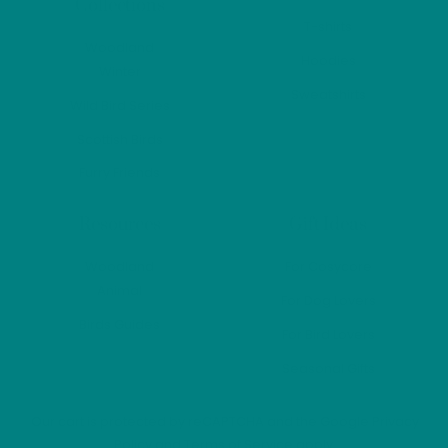
Collections
produ
T-shirts
page
Woodland
Hoodies
Winter
Sweatshirts
Wild Bird Series
Scottish Birds
Furry Friends
Resources
Gift Ideas
Woodland
For Cosycore
Animal
For Dog Lovers
Birds Guides
For Bird Lovers
Seasonal Gifts
Our cart is protected by reCAPTCHA and the Google
Privacy
Policy
and
Terms of Service
apply.