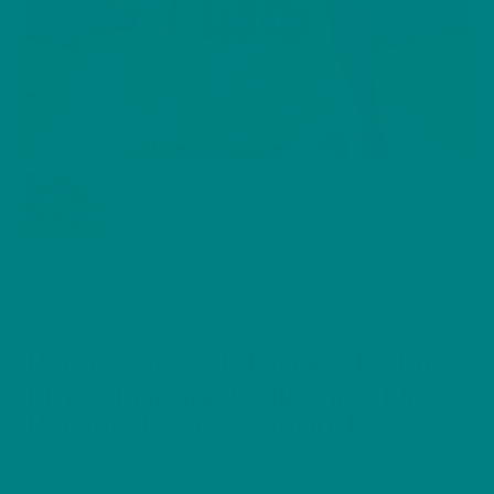
Parson Russell Terrier T-Shirt:
Furry Friends Collection Dog
Parents Heavy Cotton Tee
Price
£
26.40
–
£
32.00