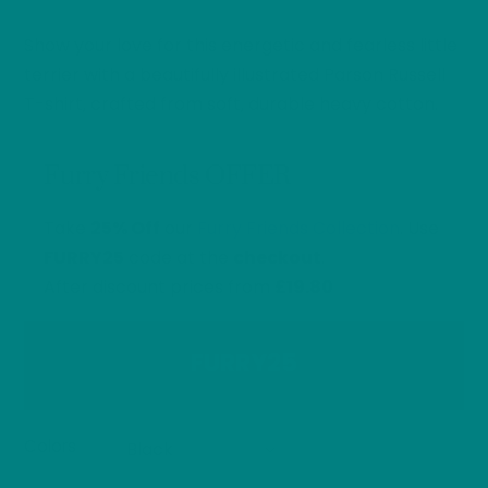
range:
Show your love for this energetic and fearless little
£26.40
through
terrier with a beautifully illustrated Parson Russell
£32.00
T-shirt, crafted from soft, durable heavy cotton.
Furry Friends OFFER
Take
25% Off
our
Furry Friends Collection
. Use
FURRY25
code at the
checkout
.
After discount prices from
£19.80
FURRY25
Colors