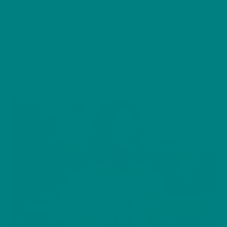
Cart
Skip
Men
COLOUR MY DAYS
to
content
HOME
/
T-SHIRT
/
FURRY FRIENDS TEE COLLECTION
/ PARSON
RUSSELL TERRIER T-SHIRT: FURRY FRIENDS
COLLECTION DOG PARENTS HEAVY COTTON TEE