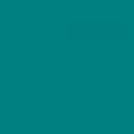
Sizes
Parson
Add to basket
Russell
Terrier
T-
Furry Friends Collection
Furry
SKU:
N/A
CATEGORIES:
,
Shirt:
Friends Tee Collection
T-shirt
,
Furry
Friends
Description
Collection
Dog
Additional information
Parents
Reviews (0)
Heavy
Cotton
Tee
Celebrate the lively spirit of the Parson Russell
quantity
Terrier with this beautifully illustrated Furry Friends