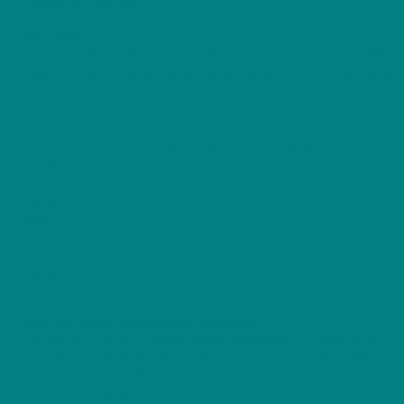
– Tumble dry: low heat
Size Table
S
M
L
XL
2XL
3XL
4XL
5XL
Width,
45.72
50.80
55.88
60.96
66.04
71.12
76.20
81.28
cm
Length,
71.12
73.66
76.20
78.74
81.28
83.82
86.36
88.90
cm
Sleeve
38.35
41.91
45.72
49.53
53.34
56.90
60.20
63.50
length
(from
center
back),
cm
Size
3.81
3.81
3.81
3.81
3.81
3.81
3.81
3.81
tolerance,
cm
About the Series (Furry Friends Collection)
This design is part of the
Furry Friends Collection
, a heartwarming
series featuring beautifully illustrated portraits of popular dog breeds.
Each piece highlights the personality and charm that makes every
breed unique, offering dog lovers a stylish way to celebrate their