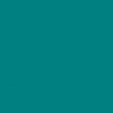
flight, these charismatic birds bring a splash of
colour and energy to the British countryside.
This illustrated bird tee is perfect for birdwatchers,
woodland walkers and nature enthusiasts who
appreciate the beauty of migratory birds and
Britain’s changing seasons. Whether you’re
exploring a Welsh nature reserve, enjoying a
woodland walk or searching for a thoughtful gift
for a bird lover, this t-shirt is a stylish tribute to one
of Britain’s most treasured summer songbirds.
Perfect for:
• Birdwatchers and bird lovers •
Woodland wildlife enthusiasts • Nature lovers •
Walkers and outdoor adventurers • Migratory bird
enthusiasts • Welsh wildlife supporters • Gifts for
birdwatching friends and family