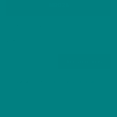
BIRD25
Colors
Sizes
Redstart
Add to basket
T-
Shirt
Welsh
T-shirt
Welsh Birds
Wild Bird
SKU:
N/A
CATEGORIES:
,
,
Bird
Series
Tee,
Common
Description
Redstart
Wildlife