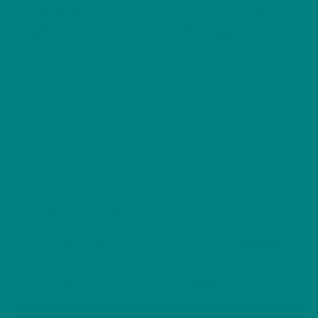
Wildlife Shirt, Woodland Bird
Gift, Birdwatcher T-Shirt,
Nature Lover Tee
Price
£
26.40
–
£
33.20
range:
Celebrate the colourful Common Redstart with
£26.40
through
this original wildlife T-shirt from the Welsh Bird
£33.20
Series.
Wild Bird OFFER
Take
25% Off
our
Wild Bird Series
. Use
BIRD25
code at the
checkout
.
After discount prices from
£19.80