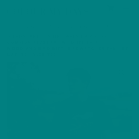
Cart
Skip
Men
COLOUR MY DAYS
to
content
HOME
/
WILD BIRD SERIES
/
WELSH BIRDS
/ REDSTART T-SHIRT WELSH BIRD TEE,
COMMON REDSTART WILDLIFE SHIRT,
WOODLAND BIRD GIFT, BIRDWATCHER T-SHIRT,
NATURE LOVER TEE