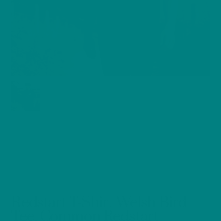
Redstart T-Shirt Welsh Bird
Tee, Common Redstart