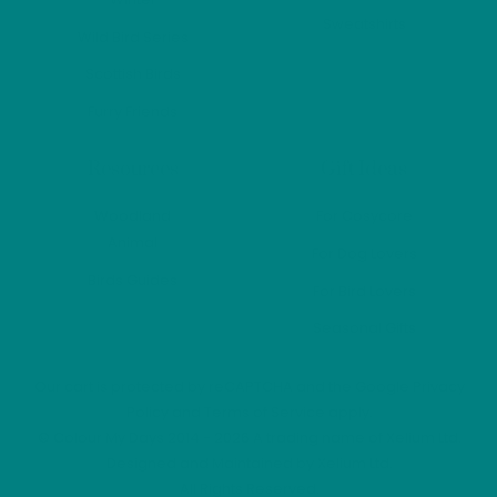
Sweatshirts
Wild Bird Series
Scottish Birds
Furry Friends
Resources
Gift Ideas
Woodland
For Cosycore
Animal
For Dog Lovers
Birds Guides
For Bird Lovers
Seasonal Gifts
Our cart is protected by reCAPTCHA and the Google
Privacy
Policy
and
Terms of Service
apply.
©
Colour My Days
2014 - 2026 A trading name of Xelium Ltd.
Designed and Maintained by
Xelium Ltd
.
All Rights Reserved.