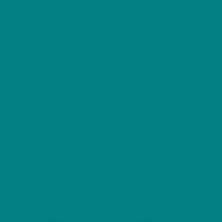
Sleeve
length
(from
15.10
16.50
18.00
19.50
21.00
2
center
back), in
Size
tolerance,
1.50
1.50
1.50
1.50
1.50
1.
in
Related products