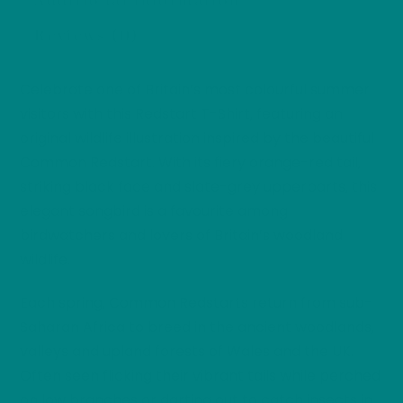
Additional information
Shirt,
Reviews (0)
Woodland
Bird
Gift,
Celebrate one of Britain’s most colourful summer
Birdwatcher
visitors with this Redstart T-Shirt, featuring an
T-
original wildlife illustration inspired by the beautiful
Shirt,
Common Redstart. With its fiery orange-red tail,
Nature
striking black face and slate-grey upperparts, this
Lover
elegant songbird is a favourite among
Tee
birdwatchers and lovers of Britain’s woodland
quantity
wildlife.
Each spring, Common Redstarts return from sub-
Saharan Africa to breed in the ancient woodlands,
valleys and upland forests of Wales and the UK.
Often seen flicking their vibrant tails while perched
on low branches or darting out to catch insects in