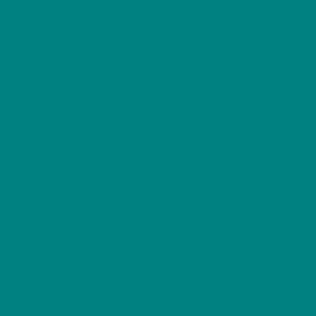
Product Features:
• Original Common Redstart
wildlife artwork • Printed using Direct-to-Garment
(DTG) technology • Gildan 5000 Heavy Cotton T-
Shirt • Classic unisex fit • Durable medium-weight
fabric • Comfortable crew neck design • Tear-
away label for added comfort • Made using
ethically sourced US cotton
Available Colours:
Black, Sand, Yellow Haze,
Maroon, Military Green, Kiwi, Forest Green, Light
Blue, Charcoal and Navy.
Care Instructions:
• Machine wash cold (30°C
maximum) • Tumble dry low heat • Wash inside out
for best results • Do not iron directly on the printed
design