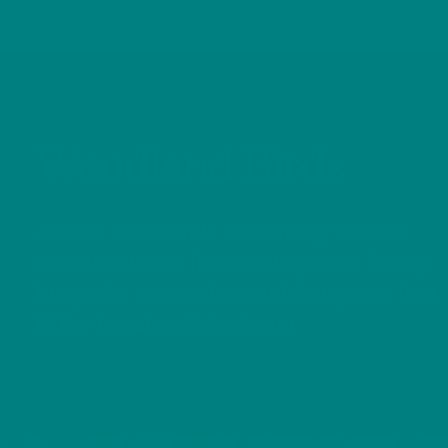
Woodland Birds
Ancient woodlands are among Wales’s
richest habitats for breeding birds. Spring
brings the return of colourful migrants that
fill the forests with birdsong.