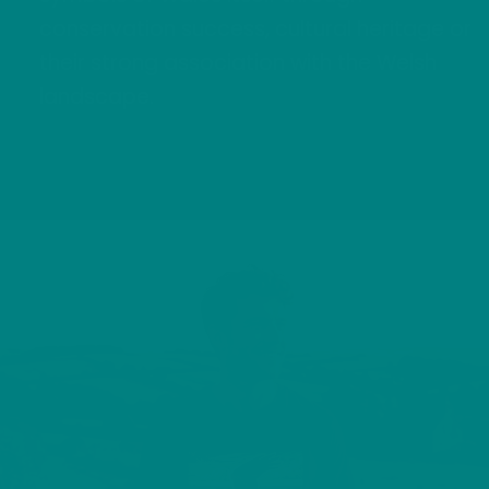
conservation success, cultural heritage or
their strong association with the Welsh
landscape.