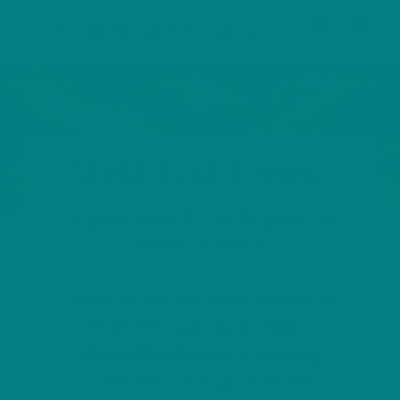
Cart
Skip
Men
COLOUR MY DAYS
to
content
Welsh Bird T-Shirts
Original Wildlife Art Inspired by
Birds of Wales
Discover the remarkable birds of
Wales through our exclusive
Welsh Bird Series
, a growing
collection of original wildlife