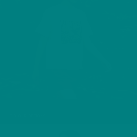
WOOD WARBLER T-SHIRT
COLOUR OPTIONS