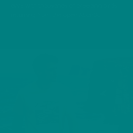
alive with thousands of breeding birds
returning from the open Atlantic.