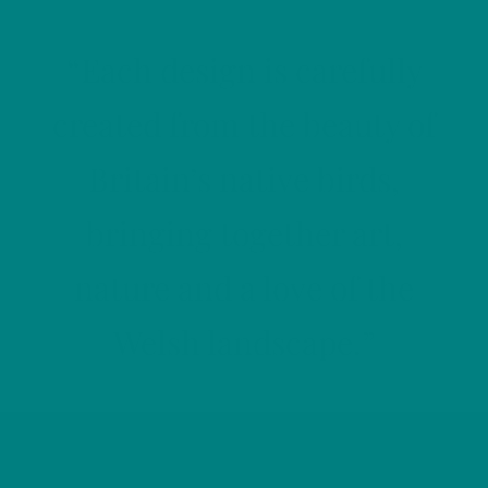
“Each design is carefully
created from the beauty of
Britain’s native birds,
bringing together art,
nature and a love of the
Welsh landscape.”