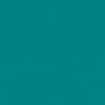
EURASIAN TEAL