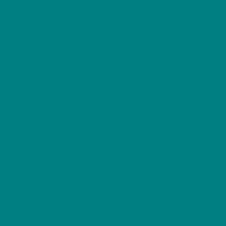
COLOUR OPTIONS
“The Welsh Bird Series
celebrates the incredible
diversity through original
illustrations designed to
encourage appreciation
for our natural heritage.”