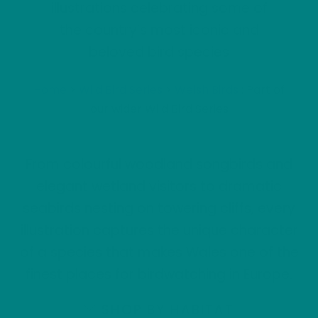
illustrations celebrating some of
the country’s most iconic and
beloved bird species
Home
>
Wild Bird Series
>
Welsh Birds
: Part of
our wider Wild Bird Series
From colourful woodland songbirds and
elegant wetland visitors to dramatic
seabirds nesting on towering cliffs, every
illustration captures the unique character
of a species that makes Wales one of the
finest places for birdwatching in Europe.
SHOP BY HABITAT