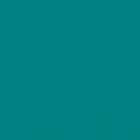
MANX SHEARWATER T-SHIRT
COLOUR OPTIONS