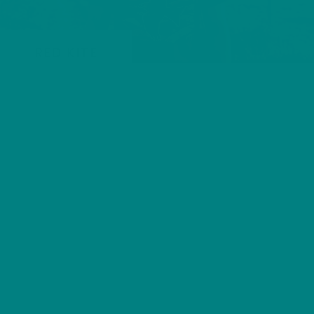
RED KITE