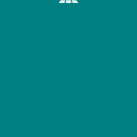
CURLEW T-SHIRT
COLOUR OPTIONS