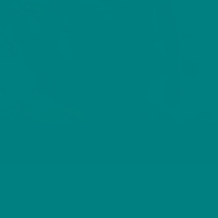
RAVEN T-SHIRT
COLOUR OPTIONS