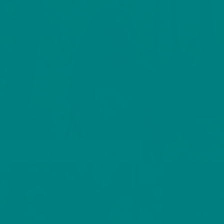
PIED FLYCATCHER