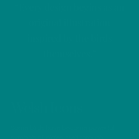
“Every design begins as an
original illustration
inspired by the birds
themselves.”
Welsh Icons
Some birds have become powerful
symbols of Wales itself through