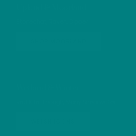
Upland & Moorland
Stonechat, Raven, Dipper
SHOP MOORLAND
Wetland & Winter
Red Kite, Though, Many Shearwater
WELSH ICONS