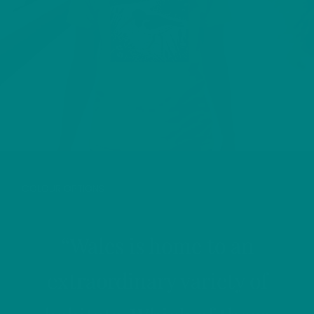
OYSTERCATCHER T-SHIRT
COLOUR OPTIONS
“Wales is home to an
extraordinary variety of