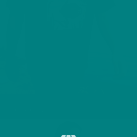
GREAT CRESTED GREBE T-SHIRT
COLOUR OPTIONS