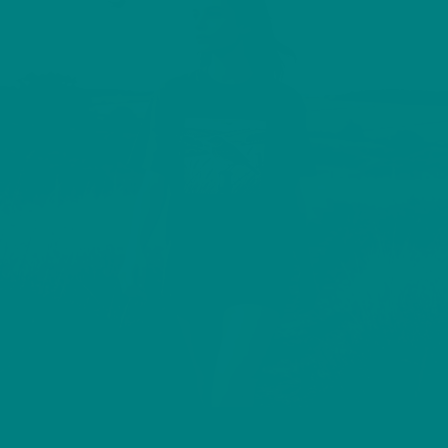
TREE PIPIT T-SHIRT