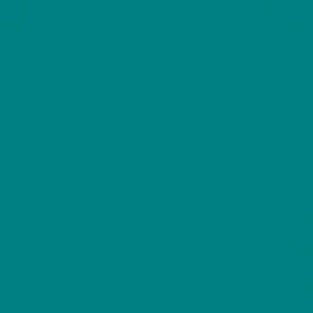
PUFFIN T-SHIRT
COLOUR OPTIONS