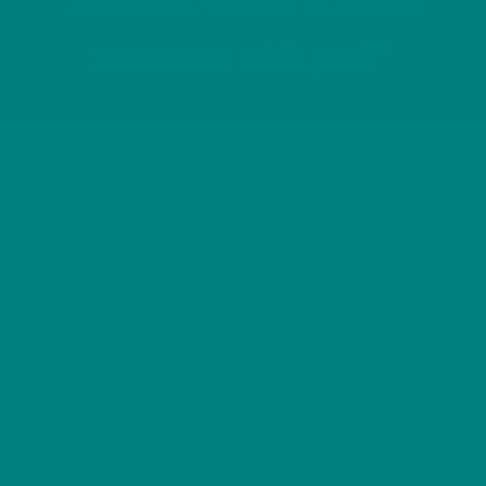
habitats. Which of these
resonates with you?”
Wetland Birds
Wales’s rivers, lakes, reservoirs and
estuaries support an abundance of
birdlife throughout the seasons. Elegant
waterbirds, colourful ducks and skilled
fishing birds all feature in this collection.