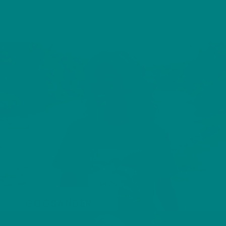
GOOSANDER