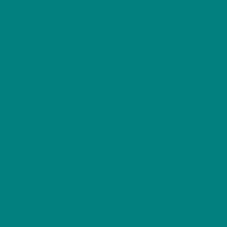
WHO IS IT FOR
Coastal Seabirds
The Welsh coastline supports
internationally important seabird colonies.
During spring and summer, islands such as
Skomer, Skokholm and Ramsey become