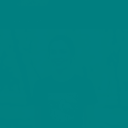
LITTLE EGRET T-SHIRT
COLOUR OPTIONS