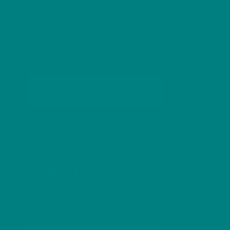
Coastal Seabirds
Puffin, Manx Shearwater,
Oystercatcher
SHOP COASTAL
Wetland Birds
Goosander, Eurasian Teal, Great
Crested Grebe and more.