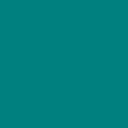
GANNET SEABIRD