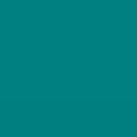
DIPPER T-SHIRT
COLOUR OPTIONS