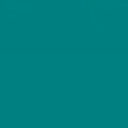
GREY HERON T-SHIRT
COLOUR OPTIONS
“Our intricate artworks
are available on
premium-quality, heavy
cotton T-shirts with
comfort fit”