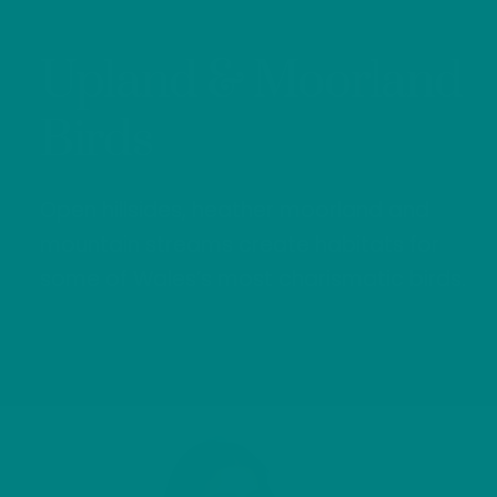
Upland & Moorland
Birds
Open hillsides, heather moorland and
mountain streams create habitats for
some of Wales’s most charismatic birds.