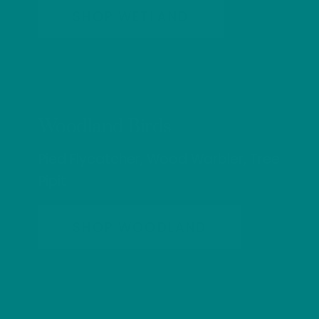
SHOP WETLAND
Woodland Birds
Pied Flycatcher, Wood Warbler, Tree
Pipit
SHOP WOODLAND