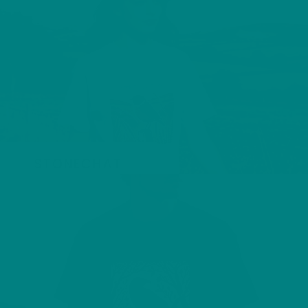
STONECHAT