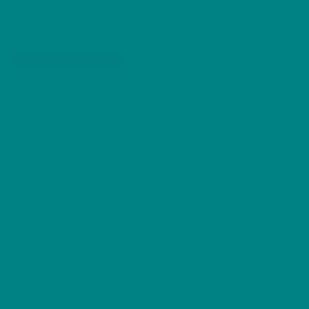
-
Heavy
Description
Cotton
Tee
Additional information
quantity
Reviews (0)
Frost the Snow Bunting – Wild Birds
Collection Heavy Cotton T-Shirt
Step into the serene beauty of winter with
the
“Frost the Snow Bunting” T-shirt
from our
Wild Birds Collection. Designed for nature lovers,
birdwatchers, and those who appreciate seasonal
wildlife, this unisex heavy cotton T-shirt celebrates
the delicate beauty and resilience of one of
Britain’s most enchanting winter birds.