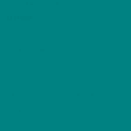
love for the great outdoors!
Size Table
S
M
L
XL
2XL
Width, in
18.00
20.00
22.00
24.00
26.00
Length, in
28.00
29.00
30.00
31.00
32.00
Sleeve
length
(from
15.10
16.50
18.00
19.50
21.00
center
back), in
Size