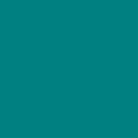
Scottish Birds
Furry Friends
Resources
Gift Ideas
Woodland
For Cosycore
Animal
For Dog Lovers
Birds Guides
For Bird Lovers
Seasonal Gifts
Our cart is protected by reCAPTCHA and the Google
Privacy
Policy
and
Terms of Service
apply.
©
Colour My Days
2014 - 2026 A trading name of Xelium Ltd.
Designed and Maintained by
Xelium Ltd
.
All Rights Reserved.