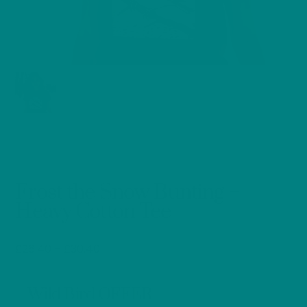
Frost the Snow Bunting –
Heavy Cotton Tee
Price
£
26.40
–
£
30.40
range:
£26.40
Wild Bird OFFER
through