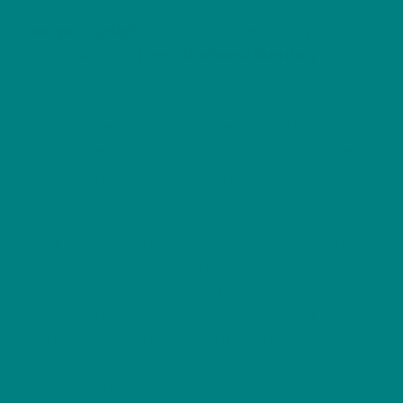
Design Highlight
: Featuring a beautifully detailed
linocut design of
Frost the Snow Bunting
, this T-
shirt captures the bird’s soft white plumage, subtle
speckles, and gentle presence. Often seen braving
the cold with grace, Frost symbolizes the quiet
strength and beauty found during winter’s calmest
moments, making this design perfect for the
colder seasons or year-round nature enthusiasts.
“Frost the Snow Bunting is a true winter wanderer,
his pale feathers blending seamlessly with the
snowy landscapes he calls home. Despite the
chill, Frost thrives in some of the harshest
conditions, reminding us that beauty often
emerges in the most unexpected places. From
remote Scottish moorlands to frost-covered