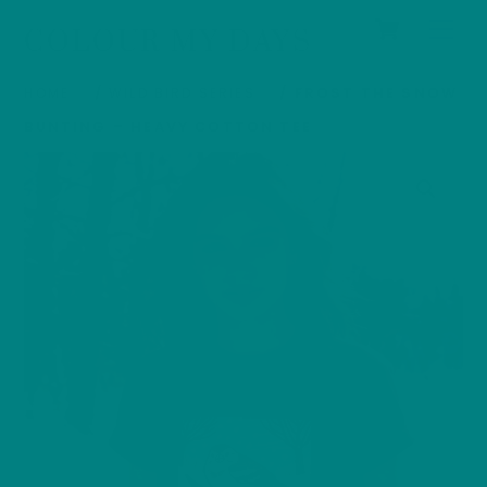
Cart
Skip
Men
COLOUR MY DAYS
to
content
HOME
/
WILD BIRD SERIES
/ FROST THE SNOW
BUNTING – HEAVY COTTON TEE