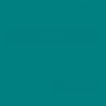
£30.40
Take
25% Off
our
Wild Bird Series
. Use
BIRD25
code at the
checkout
.
After discount prices from
£19.80
BIRD25
Colors
Sizes
Frost
Add to basket
the
Snow
Bunting
Wild Bird Series
SKU:
N/A
CATEGORY: