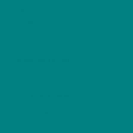
a soft yet durable feel, ideal for all-season
wear.
Smooth Finish
: The specially spun fibers
create a smooth surface for vibrant and
detailed printing, ensuring Frost’s linocut design
remains crisp and elegant.
Durable Construction
: Taped shoulders and
reinforced stitching enhance durability, keeping
the shirt in excellent condition after repeated
washes.
Eco-Friendly Production
: Made from 100%
ethically sourced US-grown cotton, certified by
Oeko-Tex and the US Cotton Trust Protocol for
sustainability and safety.