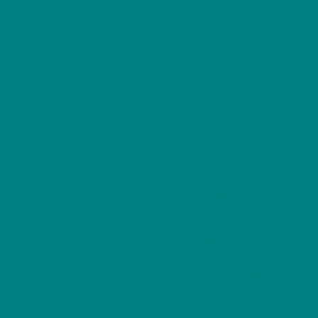
tolerance,
1.50
1.50
1.50
1.50
1.50
in
Related products
Echo the Barn Owl –
Jet the Magpie – Heavy