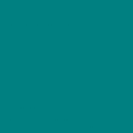
meadows, his gentle song carries the spirit of
winter’s quiet wonder.”
About the Wild Birds Collection
The Wild Birds Collection celebrates the beauty
and diversity of British birdlife through handcrafted
linocut illustrations paired with rich storytelling.
Each T-shirt highlights a unique UK bird, from the
vibrant kingfisher to the majestic swan, making the
collection perfect for birdwatchers,
conservationists, and those inspired by the natural
world.
Key Features
:
Sustainable Comfort
: Made from medium
fabric (5.3 oz/yd²), this heavy cotton tee offers