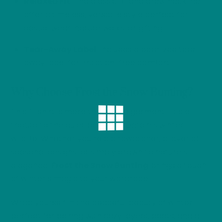
Relaxed Fit
: The classic fit and crew neckline
offer a timeless, versatile style perfect for
casual wear, nature walks, or gifting.
Tear-Away Label
: Includes a pearlized tear-
away label for irritation-free comfort.
Why Choose Frost the Snow Bunting?
This T-shirt is more than just a garment—it’s a
tribute to the quiet beauty of Britain’s winter
wildlife. Whether you’re a birdwatcher, a lover of
seasonal designs, or simply drawn to nature’s
elegance,
Frost the Snow Bunting
brings a touch
of winter’s magic to your wardrobe.
Wrap yourself in the peaceful beauty of winter—
perfect for pairing with cozy layers, boots, and a