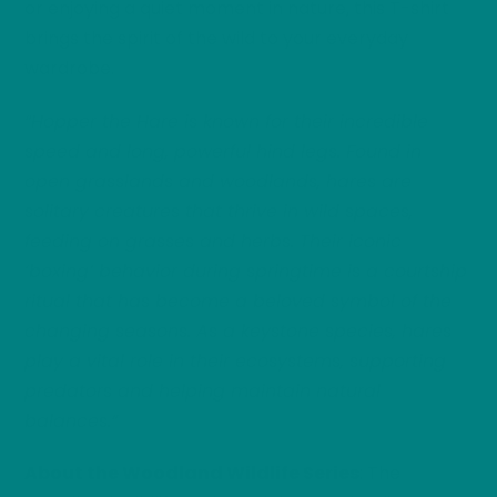
or enjoying a quiet moment in nature, this T-shirt
brings the spirit of the wild to your everyday
wardrobe.
“Hopper the Hare is known for their incredible
speed and long, powerful hind legs. Found in
open grasslands and woodlands, hares are
solitary creatures that thrive in wild spaces,
feeding on grasses and herbs. Their iconic
‘boxing’ behavior during springtime is a courtship
ritual that has become a beloved symbol of the
changing seasons. As a keystone species, hares
play a vital role in their ecosystems, supporting
predators and helping maintain natural
balances.”
About the Woodland Wildlife Series
: The