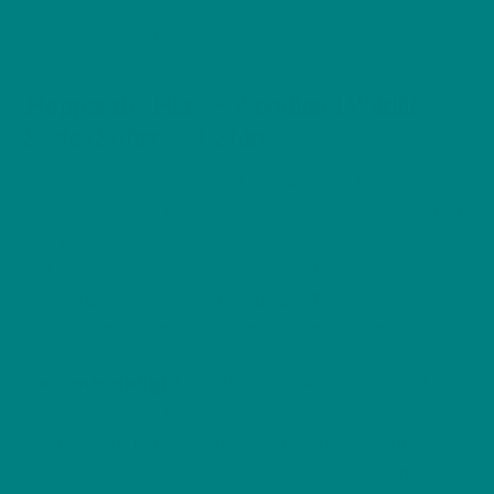
Reviews (0)
Hopper the Hare – Woodland Wildlife
Series Softstyle T-Shirt
Celebrate the speed and elegance of British
woodlands with the “Hopper the Hare” T-shirt from
our Woodland Wildlife Series. Perfect for nature
enthusiasts, wildlife lovers, and outdoor
adventurers, this softstyle unisex T-shirt honors
one of Britain’s most iconic and agile creatures.
Design Highlight
: Featuring a design in linocut
style of Hopper the Hare, this T-shirt captures the
swift grace and striking presence of this woodland
runner. Whether you’re racing through open fields