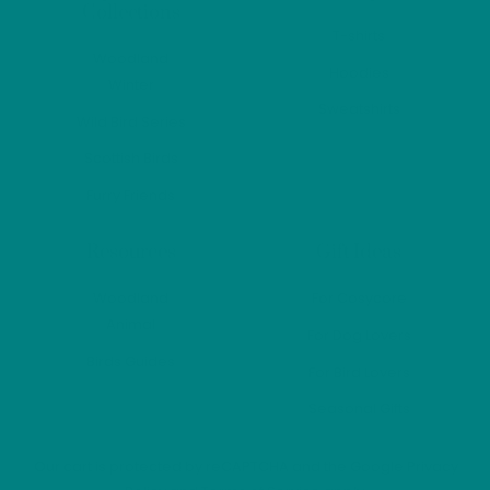
Collections
product
T-shirts
page
Woodland
Hoodies
Winter
Sweatshirts
Wild Bird Series
Scottish Birds
Furry Friends
Resources
Gift Ideas
Woodland
For Cosycore
Animal
For Dog Lovers
Birds Guides
For Bird Lovers
Seasonal Gifts
Our cart is protected by reCAPTCHA and the Google
Privacy