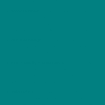
enough for year-round wear.
Smooth Finish
: The specially spun fibers
create a smooth surface for vibrant and
detailed printing, ensuring your favourite
designs come to life with premium quality.
Durable Design
: Taped shoulders enhance
durability, ensuring the shirt maintains its shape
and quality over time.
Eco-Friendly Production
: Made from 100%
cotton that is ethically harvested and certified
by Oeko-Tex and the Cotton Trust Protocol for
sustainability and safety.
Relaxed Fit
: The classic fit and crew neckline
offer a timeless, casual style that pairs
effortlessly with jeans, shorts, or outdoor gear.