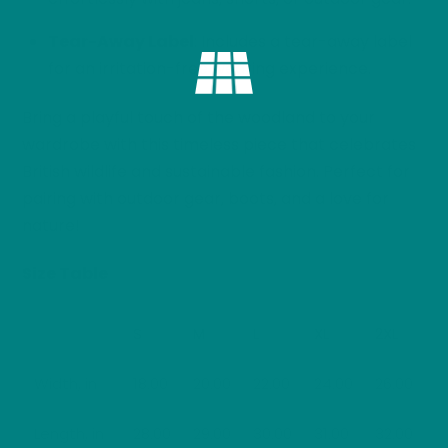
Tear-Away Label
: Includes a tear-away label
for an irritation-free wearing experience.
Bring a playful touch of the woodland to your
wardrobe with this timeless piece that celebrates
British wildlife and sustainable fashion. Perfect for
pairing with outdoor gear, boots, and a love for
nature!
Size Table
S
M
L
XL
2XL
Width, in
18.00
20.00
22.00
24.00
26.00
Length, in
28.00
29.00
30.00
31.00
32.00