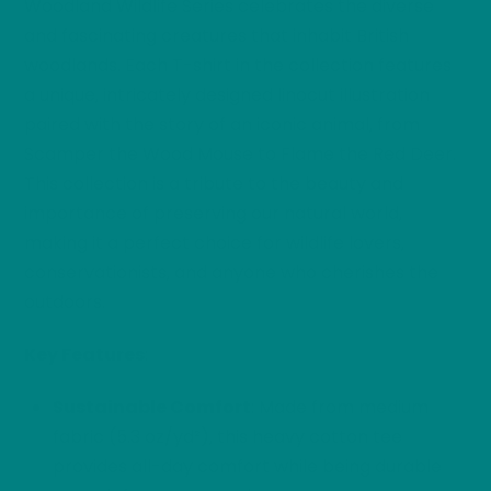
Woodland Wildlife Series celebrates the diverse
and fascinating creatures that inhabit British
woodlands. Each T-shirt in the collection features
a unique, intricately designed linocut illustration
paired with the story of an iconic animal, from
Scamper the Wood Mouse to Flame the Red Deer.
This collection is a tribute to the beauty and
importance of preserving our natural world,
making it a perfect choice for wildlife lovers,
conservationists, and anyone who cherishes the
outdoors.
Key Features
:
Sustainable Comfort
: Made from medium
fabric (5.3 oz/yd²), this heavy cotton tee
provides all-day comfort while being durable