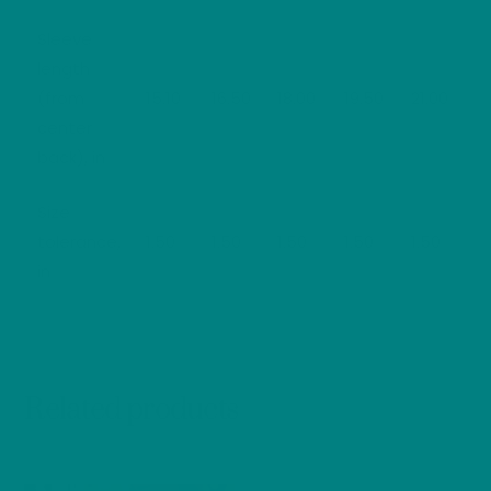
Sleeve
length
(from
15.10
16.50
18.00
19.50
21.00
center
back), in
Size
tolerance,
1.50
1.50
1.50
1.50
1.50
in
Related products