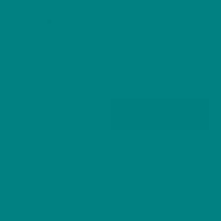
an elegantly illustrated hare inspired by the wild
countryside.
Colors
Sizes
Hopper
Add to basket
the
Hare
-
Autumn & Winter Tee
SKU:
N/A
CATEGORIES:
,
Heavy
Woodland Collection
Woodland Wildlife Winter
,
Cotton
Tee
Description
quantity
Additional information