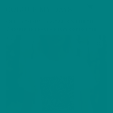
Cart
Skip
Men
COLOUR MY DAYS
to
content
HOME
/
T-SHIRT
/
AUTUMN & WINTER TEE
/ HOPPER THE HARE – HEAVY COTTON TEE