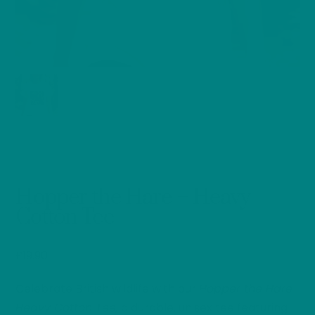
Hopper the Hare – Heavy
Cotton Tee
£
19.90
Celebrate British wildlife with our
Hopper the Hare
Heavy Cotton Tee,
a durable, unisex tee featuring